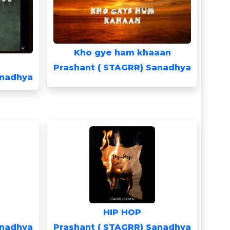
Kho gye ham khaaan
Prashant ( STAGRR) Sanadhya
anadhya
HIP HOP
anadhya
Prashant ( STAGRR) Sanadhya