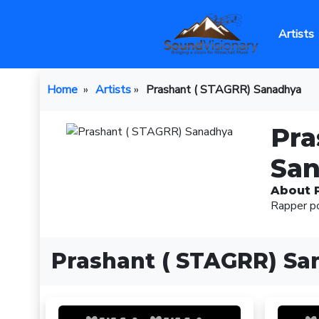
Artists
Home
»
Artists
»
Prashant ( STAGRR) Sanadhya
Pra
Sa
About 
Rapper p
Prashant ( STAGRR) Sa