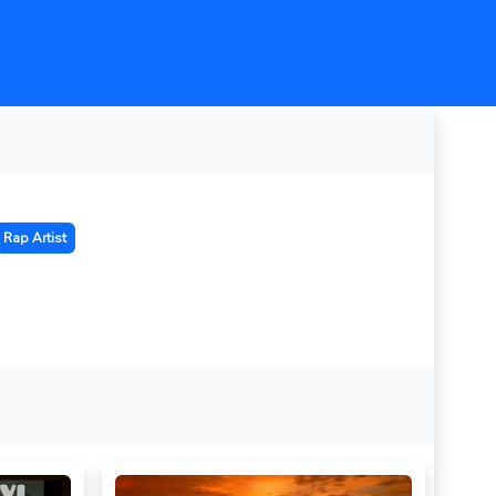
Rap Artist