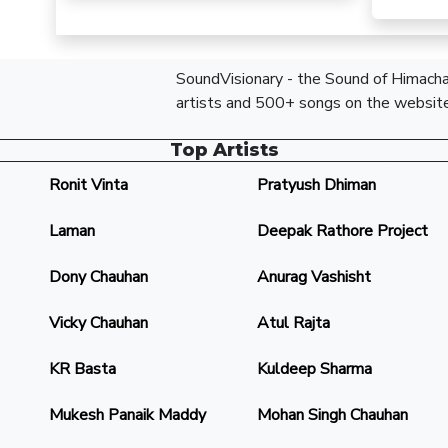
SoundVisionary - the Sound of Himachal
artists and 500+ songs on the website
Top Artists
Ronit Vinta
Pratyush Dhiman
Laman
Deepak Rathore Project
Dony Chauhan
Anurag Vashisht
Vicky Chauhan
Atul Rajta
KR Basta
Kuldeep Sharma
Mukesh Panaik Maddy
Mohan Singh Chauhan