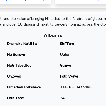
, and the vision of bringing Himachal to the forefront of global
, and over 18 thousand monthly viewers from all across the glo
Albums
Dhamaka Natti Ka
Sirf Tum
Ho Sonuye
Uphar
Nati Tabadtod
Gujriye
Unloved
Folk Wave
Himachali Folkshake
THE RETRO VIBE
Folk Tape
24