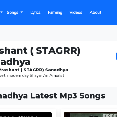
Songs
Lyrics
Farming
Videos
About
shant ( STAGRR)
nadhya
Prashant ( STAGRR) Sanadhya
oet, modern day Shayar An Amorist
nadhya Latest Mp3 Songs