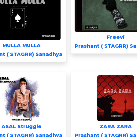
Freevi
MULLA MULLA
Prashant ( STAGRR) S
nt ( STAGRR) Sanadhya
ASAL Struggle
ZARA ZARA
nt ( STAGRR) Sanadhya
Prashant ( STAGRR) S