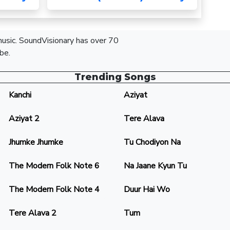
 music. SoundVisionary has over 70
be.
Trending Songs
Kanchi
Aziyat
Aziyat 2
Tere Alava
Jhumke Jhumke
Tu Chodiyon Na
The Modern Folk Note 6
Na Jaane Kyun Tu
The Modern Folk Note 4
Duur Hai Wo
Tere Alava 2
Tum