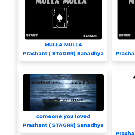
MULLA MULLA
Prashant ( STAGRR) Sanadhya
Prasha
someone you loved
Prashant ( STAGRR) Sanadhya
Prasha