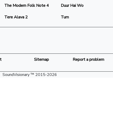
The Modern Folk Note 4
Duur Hai Wo
Tere Alava 2
Tum
t
Sitemap
Report a problem
SoundVisionary ™ 2015-2026