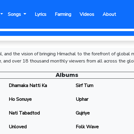
Songs
Lyrics
Farming
Videos
About
, and the vision of bringing Himachal to the forefront of global
, and over 18 thousand monthly viewers from all across the glo
Albums
Dhamaka Natti Ka
Sirf Tum
Ho Sonuye
Uphar
Nati Tabadtod
Gujriye
Unloved
Folk Wave