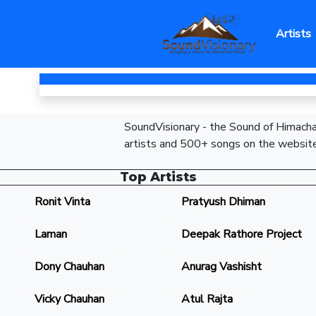
Artists
SoundVisionary - the Sound of Himachal
artists and 500+ songs on the website
Top Artists
Ronit Vinta
Pratyush Dhiman
Laman
Deepak Rathore Project
Dony Chauhan
Anurag Vashisht
Vicky Chauhan
Atul Rajta