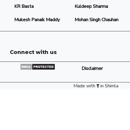
KR Basta
Kuldeep Sharma
Mukesh Panaik Maddy
Mohan Singh Chauhan
Connect with us
Disclaimer
Made with ❣️ in Shimla