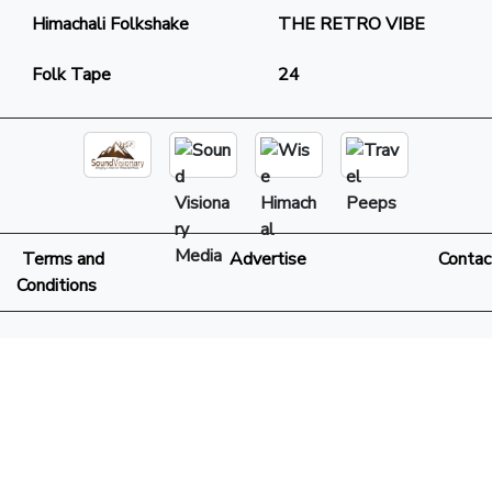
Himachali Folkshake
THE RETRO VIBE
Folk Tape
24
Terms and
Advertise
Contac
Conditions