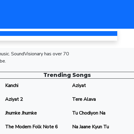
 music. SoundVisionary has over 70
be.
Trending Songs
Kanchi
Aziyat
Aziyat 2
Tere Alava
Jhumke Jhumke
Tu Chodiyon Na
The Modern Folk Note 6
Na Jaane Kyun Tu