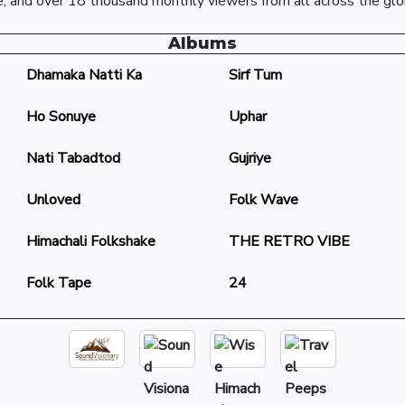
, and over 18 thousand monthly viewers from all across the glo
Albums
Dhamaka Natti Ka
Sirf Tum
Ho Sonuye
Uphar
Nati Tabadtod
Gujriye
Unloved
Folk Wave
Himachali Folkshake
THE RETRO VIBE
Folk Tape
24