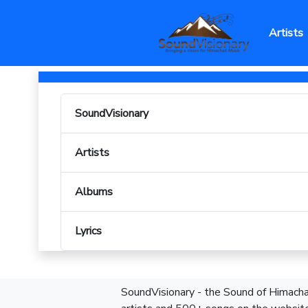
Artists
SoundVisionary
Artists
Albums
Lyrics
SoundVisionary - the Sound of Himachal