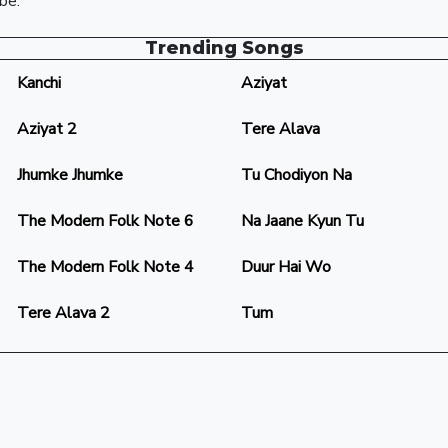
be.
Trending Songs
Kanchi
Aziyat
Aziyat 2
Tere Alava
Jhumke Jhumke
Tu Chodiyon Na
The Modern Folk Note 6
Na Jaane Kyun Tu
The Modern Folk Note 4
Duur Hai Wo
Tere Alava 2
Tum