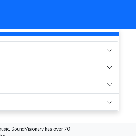
 music. SoundVisionary has over 70