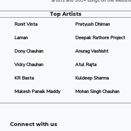
artists and 500+ songs on the website
Top Artists
Ronit Vinta
Pratyush Dhiman
Laman
Deepak Rathore Project
Dony Chauhan
Anurag Vashisht
Vicky Chauhan
Atul Rajta
KR Basta
Kuldeep Sharma
Mukesh Panaik Maddy
Mohan Singh Chauhan
Connect with us