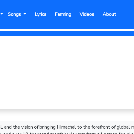
Songs
Lyrics
Farming
Videos
About
, and the vision of bringing Himachal to the forefront of global