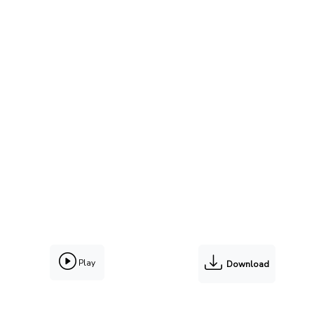
Play
Download