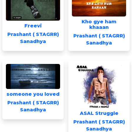
Kho gye ham
Freevi
khaaan
Prashant ( STAGRR)
Prashant ( STAGRR)
Sanadhya
Sanadhya
someone you loved
Prashant ( STAGRR)
Sanadhya
ASAL Struggle
Prashant ( STAGRR)
Sanadhya