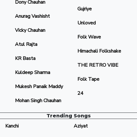
Dony Chauhan
Gujriye
Anurag Vashisht
Unloved
Vicky Chauhan
Folk Wave
Atul Rajta
Himachali Folkshake
KR Basta
THE RETRO VIBE
Kuldeep Sharma
Folk Tape
Mukesh Panaik Maddy
24
Mohan Singh Chauhan
Trending Songs
Kanchi
Aziyat