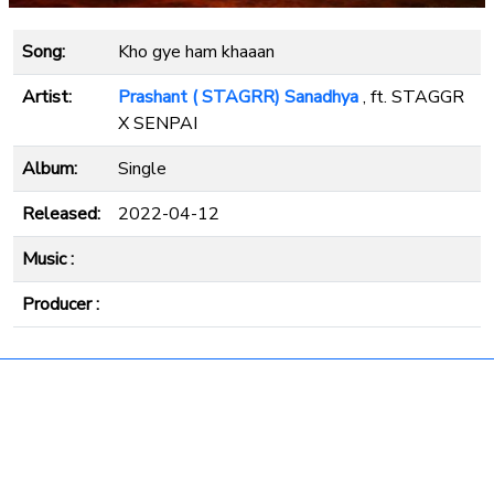
Song:
Kho gye ham khaaan
Artist:
Prashant ( STAGRR) Sanadhya
, ft. STAGGR
X SENPAI
Album:
Single
Released:
2022-04-12
Music :
Producer :