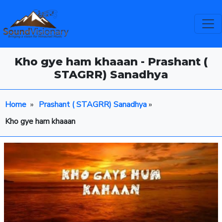
Kho gye ham khaaan - Prashant (
STAGRR) Sanadhya
Home
»
Prashant ( STAGRR) Sanadhya
»
Kho gye ham khaaan