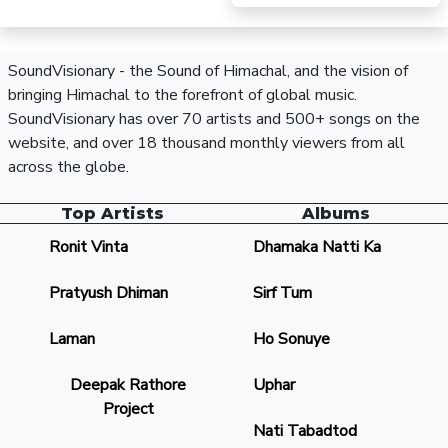
SoundVisionary - the Sound of Himachal, and the vision of
bringing Himachal to the forefront of global music.
SoundVisionary has over 70 artists and 500+ songs on the
website, and over 18 thousand monthly viewers from all
across the globe.
Top Artists
Albums
Ronit Vinta
Dhamaka Natti Ka
Pratyush Dhiman
Sirf Tum
Laman
Ho Sonuye
Deepak Rathore
Uphar
Project
Nati Tabadtod