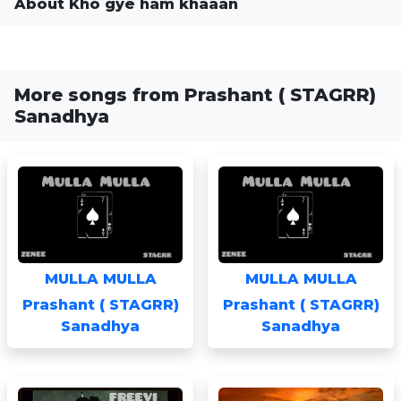
About Kho gye ham khaaan
More songs from Prashant ( STAGRR)
Sanadhya
MULLA MULLA
MULLA MULLA
Prashant ( STAGRR)
Prashant ( STAGRR)
Sanadhya
Sanadhya