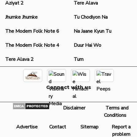
Aziyat 2
Tere Alava
Jhumke Jhumke
Tu Chodiyon Na
The Modern Folk Note 6
Na Jaane Kyun Tu
The Modern Folk Note 4
Duur Hai Wo
Tere Alava 2
Tum
Connect with us
Disclaimer
Terms and
Conditions
Advertise
Contact
Sitemap
Report a
problem