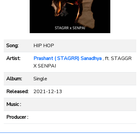
Song:
HIP HOP
Artist:
Prashant ( STAGRR) Sanadhya
, ft. STAGGR
X SENPAI
Album:
Single
Released:
2021-12-13
Music :
Producer :