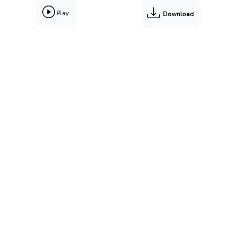
Play
Download