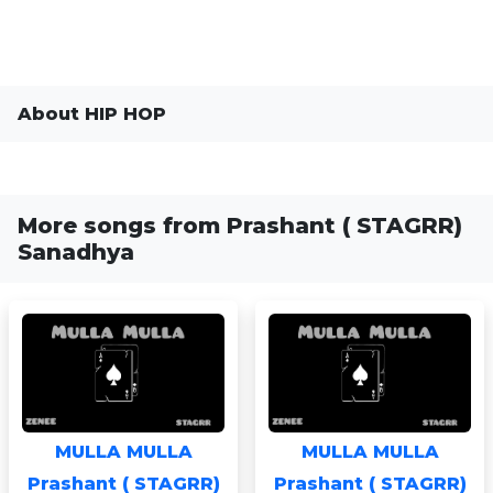
About HIP HOP
More songs from Prashant ( STAGRR)
Sanadhya
MULLA MULLA
MULLA MULLA
Prashant ( STAGRR)
Prashant ( STAGRR)