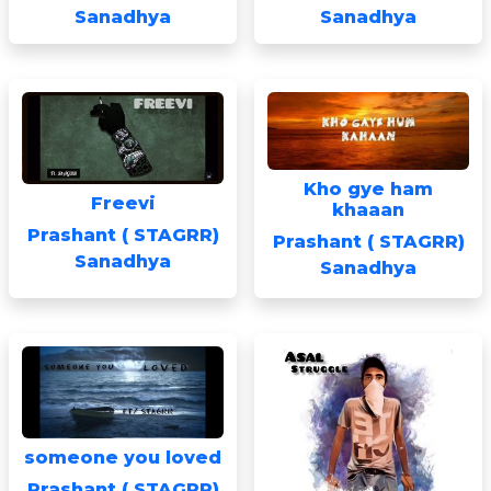
Sanadhya
Sanadhya
Kho gye ham
Freevi
khaaan
Prashant ( STAGRR)
Prashant ( STAGRR)
Sanadhya
Sanadhya
someone you loved
Prashant ( STAGRR)