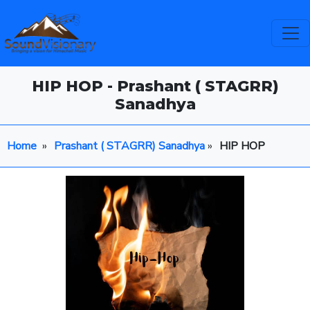
HIP HOP - Prashant ( STAGRR)
Sanadhya
Home
»
Prashant ( STAGRR) Sanadhya
»
HIP HOP