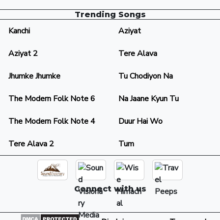
Trending Songs
Kanchi
Aziyat
Aziyat 2
Tere Alava
Jhumke Jhumke
Tu Chodiyon Na
The Modern Folk Note 6
Na Jaane Kyun Tu
The Modern Folk Note 4
Duur Hai Wo
Tere Alava 2
Tum
Connect with us