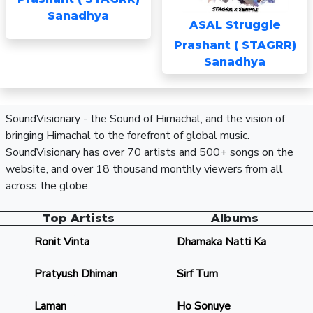
Sanadhya
ASAL Struggle
Prashant ( STAGRR)
Sanadhya
SoundVisionary - the Sound of Himachal, and the vision of
bringing Himachal to the forefront of global music.
SoundVisionary has over 70 artists and 500+ songs on the
website, and over 18 thousand monthly viewers from all
across the globe.
Top Artists
Albums
Ronit Vinta
Dhamaka Natti Ka
Pratyush Dhiman
Sirf Tum
Laman
Ho Sonuye