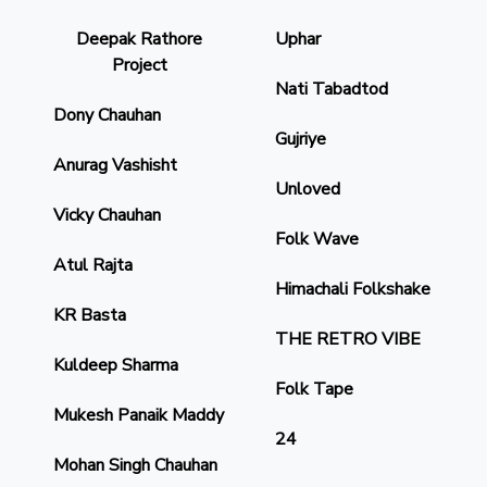
Deepak Rathore
Uphar
Project
Nati Tabadtod
Dony Chauhan
Gujriye
Anurag Vashisht
Unloved
Vicky Chauhan
Folk Wave
Atul Rajta
Himachali Folkshake
KR Basta
THE RETRO VIBE
Kuldeep Sharma
Folk Tape
Mukesh Panaik Maddy
24
Mohan Singh Chauhan