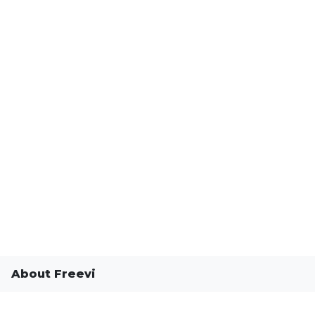
About Freevi