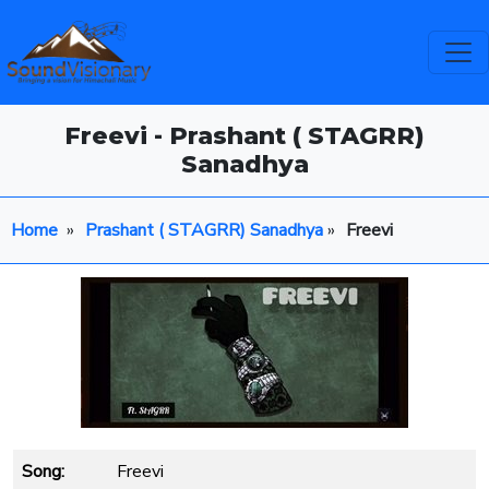
Freevi - Prashant ( STAGRR)
Sanadhya
Home
»
Prashant ( STAGRR) Sanadhya
»
Freevi
Song:
Freevi