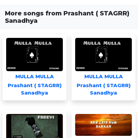
More songs from Prashant ( STAGRR)
Sanadhya
MULLA MULLA
MULLA MULLA
Prashant ( STAGRR)
Prashant ( STAGRR)
Sanadhya
Sanadhya