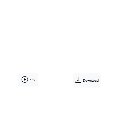
Play
Download