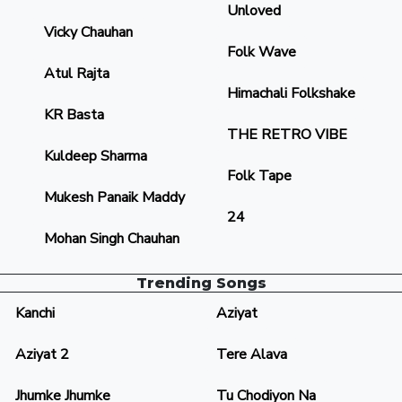
Unloved
Vicky Chauhan
Folk Wave
Atul Rajta
Himachali Folkshake
KR Basta
THE RETRO VIBE
Kuldeep Sharma
Folk Tape
Mukesh Panaik Maddy
24
Mohan Singh Chauhan
Trending Songs
Kanchi
Aziyat
Aziyat 2
Tere Alava
Jhumke Jhumke
Tu Chodiyon Na