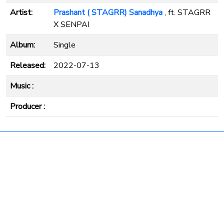
Artist:
Prashant ( STAGRR) Sanadhya
, ft. STAGRR
X SENPAI
Album:
Single
Released:
2022-07-13
Music :
Producer :