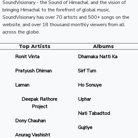
SoundVisionary - the Sound of Himachal, and the vision of
bringing Himachal to the forefront of global music.
SoundVisionary has over 70 artists and 500+ songs on the
website, and over 18 thousand monthly viewers from all
across the globe.
Top Artists
Albums
Ronit Vinta
Dhamaka Natti Ka
Pratyush Dhiman
Sirf Tum
Laman
Ho Sonuye
Deepak Rathore
Uphar
Project
Nati Tabadtod
Dony Chauhan
Gujriye
Anurag Vashisht