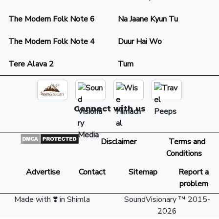
The Modern Folk Note 6
Na Jaane Kyun Tu
The Modern Folk Note 4
Duur Hai Wo
Tere Alava 2
Tum
Connect with us
Disclaimer
Terms and
Conditions
Advertise
Contact
Sitemap
Report a
problem
Made with ❣️ in Shimla
SoundVisionary ™ 2015-
2026