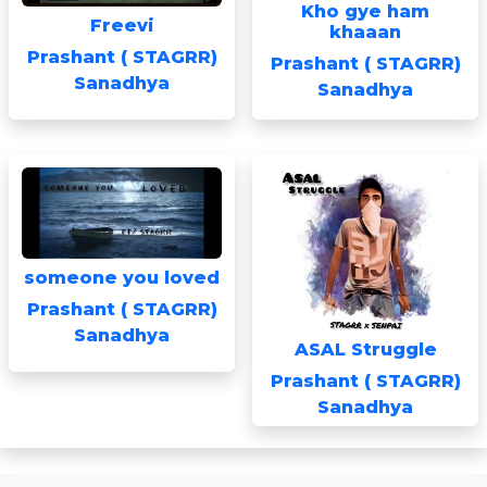
Kho gye ham
Freevi
khaaan
Prashant ( STAGRR)
Prashant ( STAGRR)
Sanadhya
Sanadhya
someone you loved
Prashant ( STAGRR)
Sanadhya
ASAL Struggle
Prashant ( STAGRR)
Sanadhya