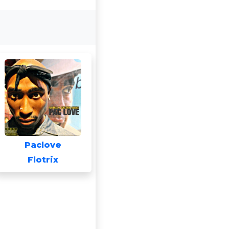
Paclove
Flotrix