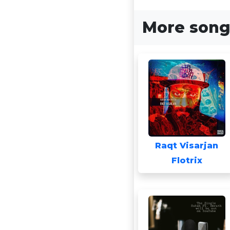
More songs
Raqt Visarjan
Flotrix