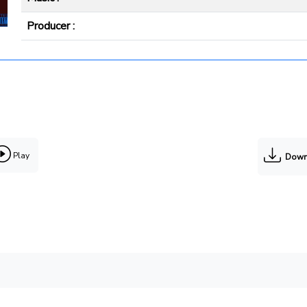
Producer :
Play
Down