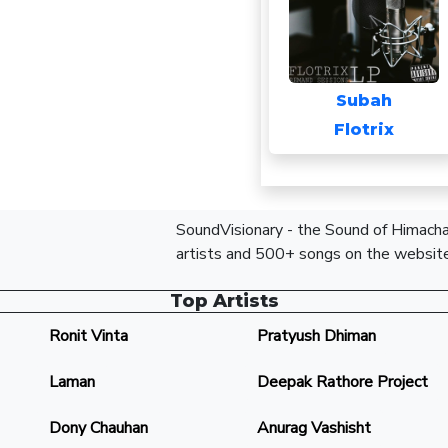
Subah
Flotrix
SoundVisionary - the Sound of Himachal
artists and 500+ songs on the website
Top Artists
Ronit Vinta
Pratyush Dhiman
Laman
Deepak Rathore Project
Dony Chauhan
Anurag Vashisht