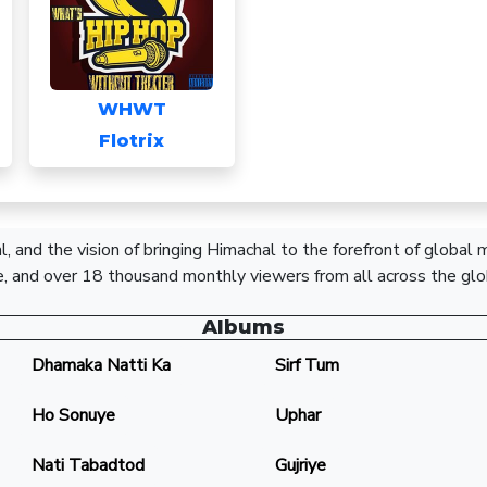
WHWT
Flotrix
, and the vision of bringing Himachal to the forefront of global
, and over 18 thousand monthly viewers from all across the glo
Albums
Dhamaka Natti Ka
Sirf Tum
Ho Sonuye
Uphar
Nati Tabadtod
Gujriye