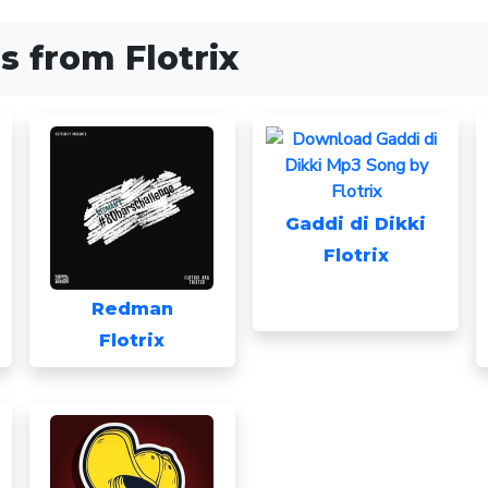
 from Flotrix
Gaddi di Dikki
Flotrix
Redman
Flotrix