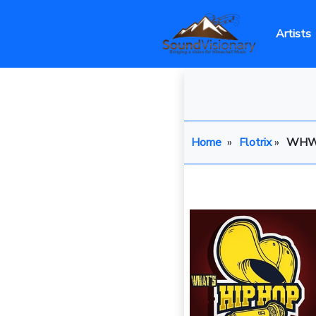
Artists
Home
»
Flotrix
»
WH