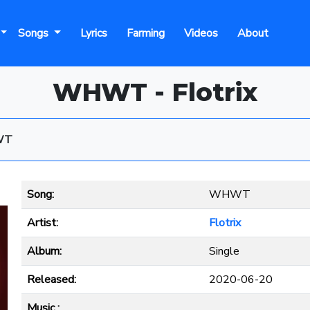
Songs
Lyrics
Farming
Videos
About
WHWT - Flotrix
WT
Song:
WHWT
Artist:
Flotrix
Album:
Single
Released:
2020-06-20
Music :