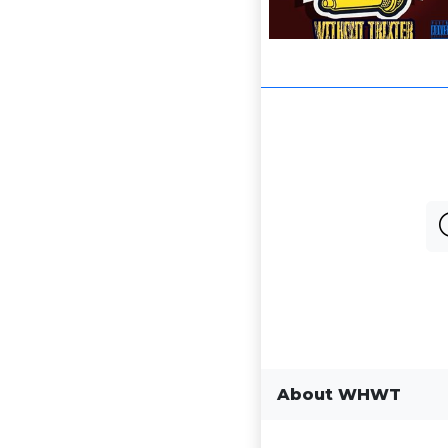
About WHWT