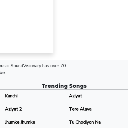
 music. SoundVisionary has over 70
be.
Trending Songs
Kanchi
Aziyat
Aziyat 2
Tere Alava
Jhumke Jhumke
Tu Chodiyon Na