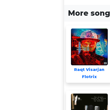
More songs
Raqt Visarjan
Flotrix