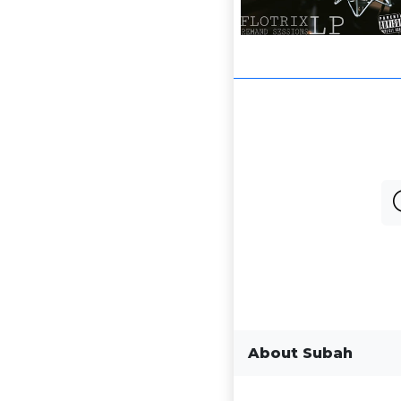
About Subah