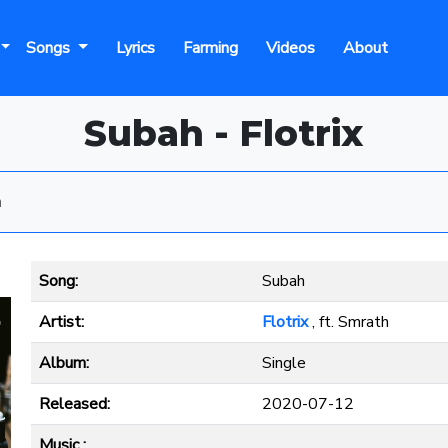
Songs
Lyrics
Farming
Videos
About
Subah - Flotrix
h
Song:
Subah
Artist:
Flotrix
, ft. Smrath
Album:
Single
Released:
2020-07-12
Music :