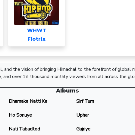
WHWT
Flotrix
, and the vision of bringing Himachal to the forefront of global
, and over 18 thousand monthly viewers from all across the glo
Albums
Dhamaka Natti Ka
Sirf Tum
Ho Sonuye
Uphar
Nati Tabadtod
Gujriye