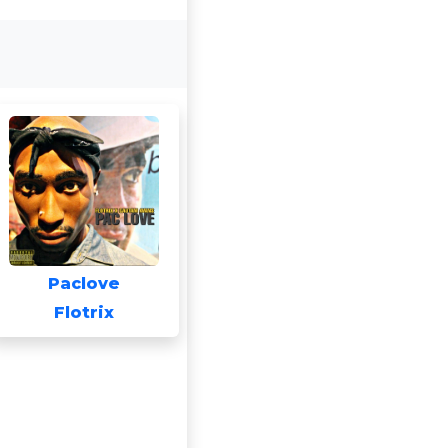
Paclove
Flotrix