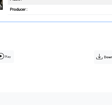
Producer :
Play
Down