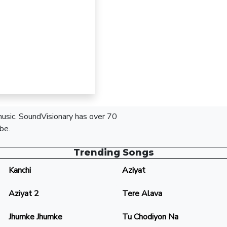
 music. SoundVisionary has over 70
be.
Trending Songs
Kanchi
Aziyat
Aziyat 2
Tere Alava
Jhumke Jhumke
Tu Chodiyon Na