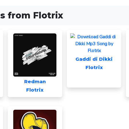
 from Flotrix
Gaddi di Dikki
Flotrix
Redman
Flotrix