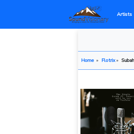
Artists
Home
»
Flotrix
»
Suba