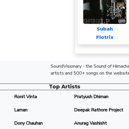
Subah
Flotrix
SoundVisionary - the Sound of Himachal
artists and 500+ songs on the website
Top Artists
Ronit Vinta
Pratyush Dhiman
Laman
Deepak Rathore Project
Dony Chauhan
Anurag Vashisht