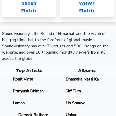
Subah
WHWT
Flotrix
Flotrix
SoundVisionary - the Sound of Himachal, and the vision of
bringing Himachal to the forefront of global music.
SoundVisionary has over 70 artists and 500+ songs on the
website, and over 18 thousand monthly viewers from all
across the globe.
Top Artists
Albums
Ronit Vinta
Dhamaka Natti Ka
Pratyush Dhiman
Sirf Tum
Laman
Ho Sonuye
Deepak Rathore
Uphar