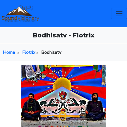
Bodhisatv - Flotrix
Home
»
Flotrix
»
Bodhisatv