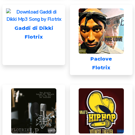
Gaddi di Dikki
Flotrix
Paclove
Flotrix