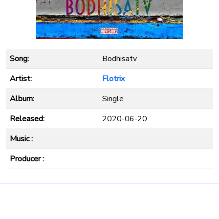
Song:
Bodhisatv
Artist:
Flotrix
Album:
Single
Released:
2020-06-20
Music :
Producer :