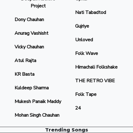
Project
Nati Tabadtod
Dony Chauhan
Gujriye
Anurag Vashisht
Unloved
Vicky Chauhan
Folk Wave
Atul Rajta
Himachali Folkshake
KR Basta
THE RETRO VIBE
Kuldeep Sharma
Folk Tape
Mukesh Panaik Maddy
24
Mohan Singh Chauhan
Trending Songs