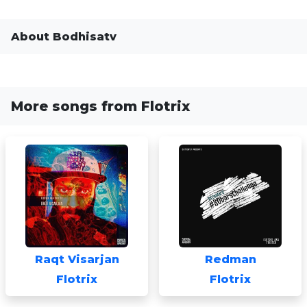
About Bodhisatv
More songs from Flotrix
Raqt Visarjan
Redman
Flotrix
Flotrix