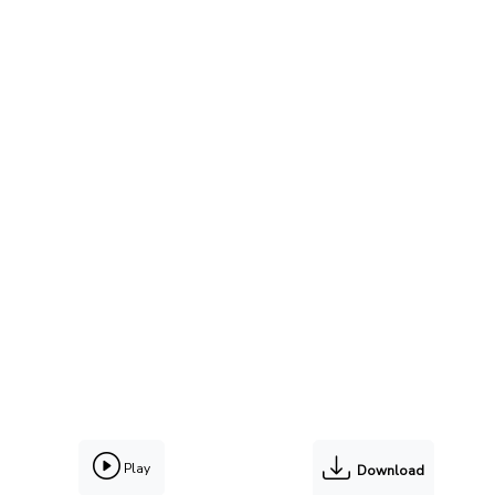
Play
Download