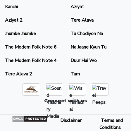
Kanchi
Aziyat
Aziyat 2
Tere Alava
Jhumke Jhumke
Tu Chodiyon Na
The Modern Folk Note 6
Na Jaane Kyun Tu
The Modern Folk Note 4
Duur Hai Wo
Tere Alava 2
Tum
Connect with us
Disclaimer
Terms and
Conditions