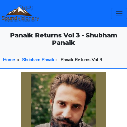
Panaik Returns Vol 3 - Shubham
Panaik
Home
»
Shubham Panaik
»
Panaik Returns Vol 3