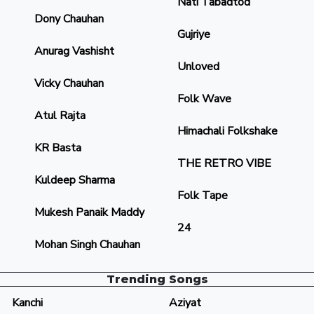
Nati Tabadtod
Dony Chauhan
Gujriye
Anurag Vashisht
Unloved
Vicky Chauhan
Folk Wave
Atul Rajta
Himachali Folkshake
KR Basta
THE RETRO VIBE
Kuldeep Sharma
Folk Tape
Mukesh Panaik Maddy
24
Mohan Singh Chauhan
Trending Songs
Kanchi
Aziyat