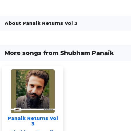
About Panaik Returns Vol 3
More songs from Shubham Panaik
Panaik Returns Vol
3