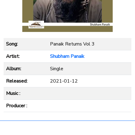
Song:
Panaik Returns Vol 3
Artist:
Shubham Panaik
Album:
Single
Released:
2021-01-12
Music :
Producer :