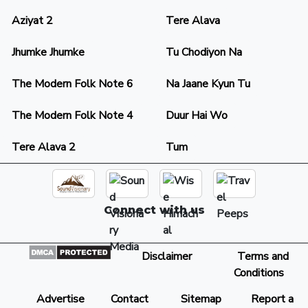
Aziyat 2
Tere Alava
Jhumke Jhumke
Tu Chodiyon Na
The Modern Folk Note 6
Na Jaane Kyun Tu
The Modern Folk Note 4
Duur Hai Wo
Tere Alava 2
Tum
Connect with us
Disclaimer
Terms and
Conditions
Advertise
Contact
Sitemap
Report a