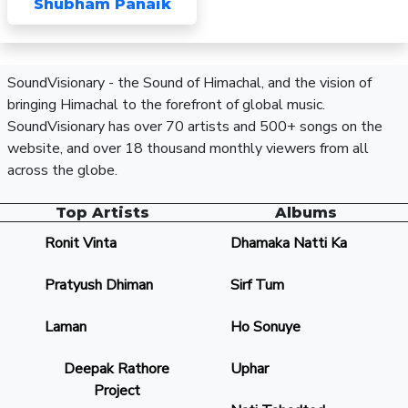
Shubham Panaik
SoundVisionary - the Sound of Himachal, and the vision of
bringing Himachal to the forefront of global music.
SoundVisionary has over 70 artists and 500+ songs on the
website, and over 18 thousand monthly viewers from all
across the globe.
Top Artists
Albums
Ronit Vinta
Dhamaka Natti Ka
Pratyush Dhiman
Sirf Tum
Laman
Ho Sonuye
Deepak Rathore
Uphar
Project