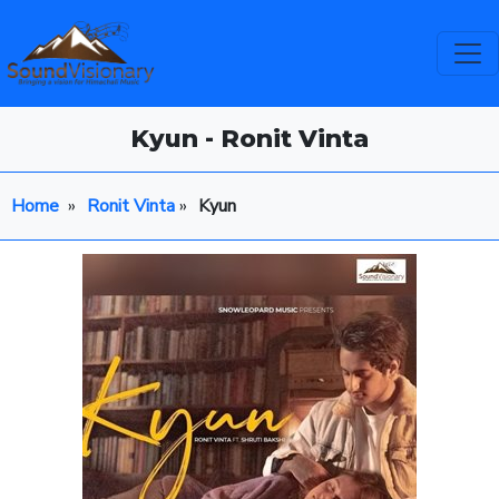
Kyun - Ronit Vinta
Home
»
Ronit Vinta
»
Kyun