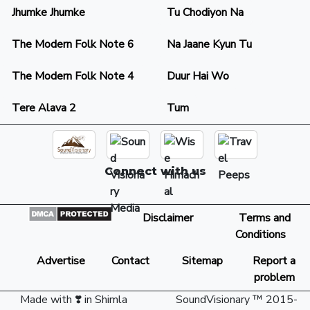
Jhumke Jhumke
Tu Chodiyon Na
The Modern Folk Note 6
Na Jaane Kyun Tu
The Modern Folk Note 4
Duur Hai Wo
Tere Alava 2
Tum
Connect with us
Disclaimer
Terms and
Conditions
Advertise
Contact
Sitemap
Report a
problem
Made with ❣️ in Shimla
SoundVisionary ™ 2015-