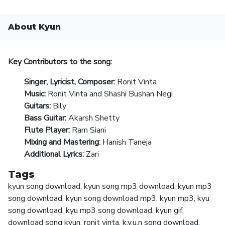
About Kyun
Key Contributors to the song:
Singer, Lyricist, Composer:
Ronit Vinta
Music:
Ronit Vinta and Shashi Bushan Negi
Guitars:
Bily
Bass Guitar:
Akarsh Shetty
Flute Player:
Ram Siani
Mixing and Mastering:
Hanish Taneja
Additional Lyrics:
Zari
Tags
kyun song download, kyun song mp3 download, kyun mp3
song download, kyun song download mp3, kyun mp3, kyu
song download, kyu mp3 song download, kyun gif,
download song kyun, ronit vinta, k.y.u.n song download,