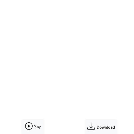
Play
Download