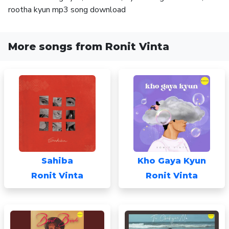
rootha kyun mp3 song download
More songs from Ronit Vinta
Sahiba
Kho Gaya Kyun
Ronit Vinta
Ronit Vinta