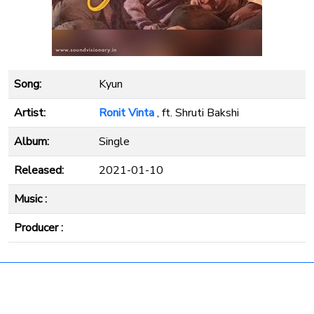
Song:
Kyun
Artist:
Ronit Vinta
, ft. Shruti Bakshi
Album:
Single
Released:
2021-01-10
Music :
Producer :