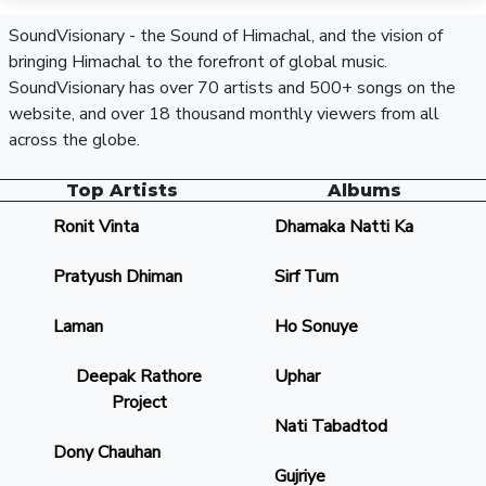
SoundVisionary - the Sound of Himachal, and the vision of
bringing Himachal to the forefront of global music.
SoundVisionary has over 70 artists and 500+ songs on the
website, and over 18 thousand monthly viewers from all
across the globe.
Top Artists
Albums
Ronit Vinta
Dhamaka Natti Ka
Pratyush Dhiman
Sirf Tum
Laman
Ho Sonuye
Deepak Rathore
Uphar
Project
Nati Tabadtod
Dony Chauhan
Gujriye