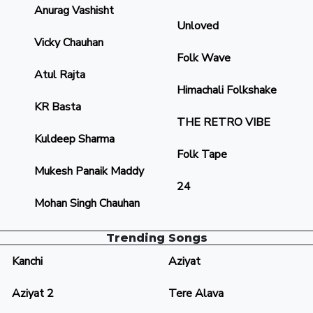
Anurag Vashisht
Unloved
Vicky Chauhan
Folk Wave
Atul Rajta
Himachali Folkshake
KR Basta
THE RETRO VIBE
Kuldeep Sharma
Folk Tape
Mukesh Panaik Maddy
24
Mohan Singh Chauhan
Trending Songs
Kanchi
Aziyat
Aziyat 2
Tere Alava