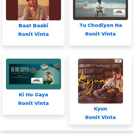
Tu Chodiyon Na
Baat Baaki
Ronit Vinta
Ronit Vinta
Ki Ho Gaya
Ronit Vinta
Kyun
Ronit Vinta