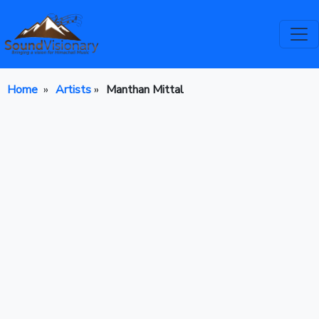
Home
»
Artists
»
Manthan Mittal