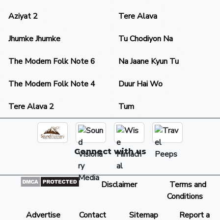
Aziyat 2
Tere Alava
Jhumke Jhumke
Tu Chodiyon Na
The Modern Folk Note 6
Na Jaane Kyun Tu
The Modern Folk Note 4
Duur Hai Wo
Tere Alava 2
Tum
Connect with us
Disclaimer
Terms and
Conditions
Advertise
Contact
Sitemap
Report a