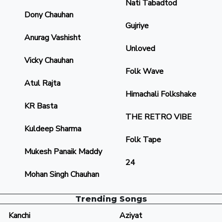
Nati Tabadtod
Dony Chauhan
Gujriye
Anurag Vashisht
Unloved
Vicky Chauhan
Folk Wave
Atul Rajta
Himachali Folkshake
KR Basta
THE RETRO VIBE
Kuldeep Sharma
Folk Tape
Mukesh Panaik Maddy
24
Mohan Singh Chauhan
Trending Songs
Kanchi
Aziyat