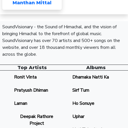
Manthan Mittal
SoundVisionary - the Sound of Himachal, and the vision of
bringing Himachal to the forefront of global music.
SoundVisionary has over 70 artists and 500+ songs on the
website, and over 18 thousand monthly viewers from all
across the globe.
Top Artists
Albums
Ronit Vinta
Dhamaka Natti Ka
Pratyush Dhiman
Sirf Tum
Laman
Ho Sonuye
Deepak Rathore
Uphar
Project