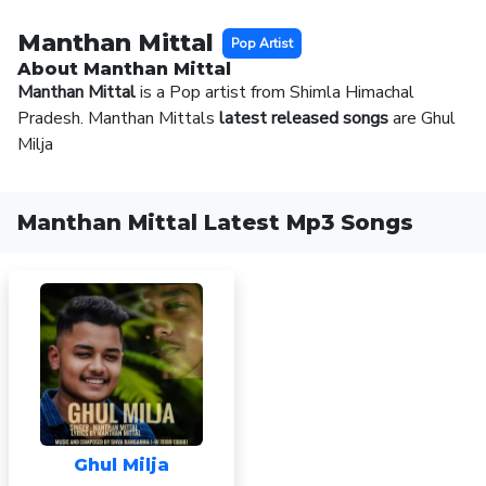
Manthan Mittal
Pop Artist
About Manthan Mittal
Manthan Mittal
is a Pop artist from Shimla Himachal
Pradesh. Manthan Mittals
latest released songs
are Ghul
Milja
Manthan Mittal Latest Mp3 Songs
Ghul Milja