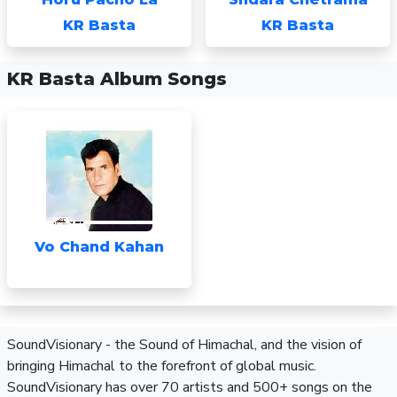
KR Basta
KR Basta
KR Basta Album Songs
Vo Chand Kahan
SoundVisionary - the Sound of Himachal, and the vision of
bringing Himachal to the forefront of global music.
SoundVisionary has over 70 artists and 500+ songs on the