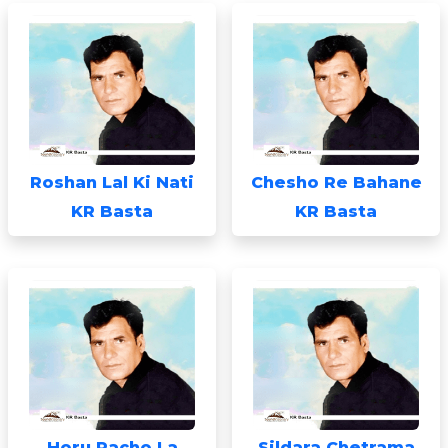
Roshan Lal Ki Nati
Chesho Re Bahane
KR Basta
KR Basta
Horu Pacho La
Sildara Chetrama