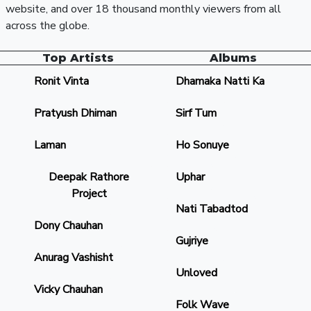
website, and over 18 thousand monthly viewers from all
across the globe.
Top Artists
Albums
Ronit Vinta
Dhamaka Natti Ka
Pratyush Dhiman
Sirf Tum
Laman
Ho Sonuye
Deepak Rathore
Uphar
Project
Nati Tabadtod
Dony Chauhan
Gujriye
Anurag Vashisht
Unloved
Vicky Chauhan
Folk Wave