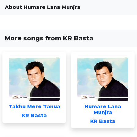
About Humare Lana Munjra
More songs from KR Basta
Takhu Mere Tanua
Humare Lana
Munjra
KR Basta
KR Basta