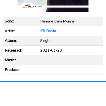
Song:
Humare Lana Munjra
Artist:
KR Basta
Album:
Single
Released:
2021-01-28
Music :
Producer :