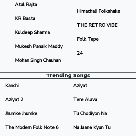
Atul Rajta
Himachali Folkshake
KR Basta
THE RETRO VIBE
Kuldeep Sharma
Folk Tape
Mukesh Panaik Maddy
24
Mohan Singh Chauhan
Trending Songs
Kanchi
Aziyat
Aziyat 2
Tere Alava
Jhumke Jhumke
Tu Chodiyon Na
The Modern Folk Note 6
Na Jaane Kyun Tu