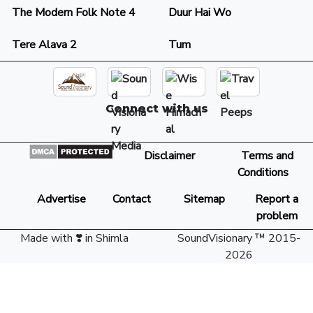
The Modern Folk Note 4
Duur Hai Wo
Tere Alava 2
Tum
Connect with us
Disclaimer
Terms and
Conditions
Advertise
Contact
Sitemap
Report a
problem
Made with ❣️ in Shimla
SoundVisionary ™ 2015-
2026