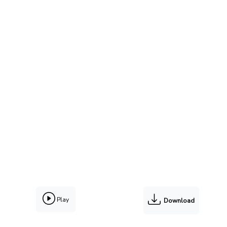
Play
Download