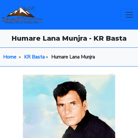
Humare Lana Munjra - KR Basta
Home
»
KR Basta
»
Humare Lana Munjra