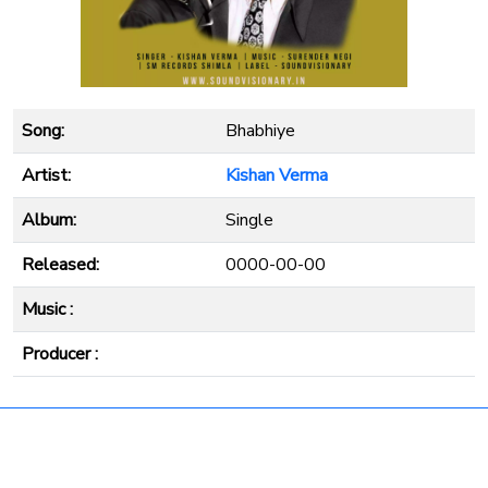
Song:
Bhabhiye
Artist:
Kishan Verma
Album:
Single
Released:
0000-00-00
Music :
Producer :