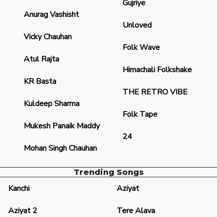
Gujriye
Anurag Vashisht
Unloved
Vicky Chauhan
Folk Wave
Atul Rajta
Himachali Folkshake
KR Basta
THE RETRO VIBE
Kuldeep Sharma
Folk Tape
Mukesh Panaik Maddy
24
Mohan Singh Chauhan
Trending Songs
Kanchi
Aziyat
Aziyat 2
Tere Alava