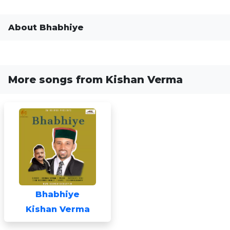
About Bhabhiye
More songs from Kishan Verma
Bhabhiye
Kishan Verma