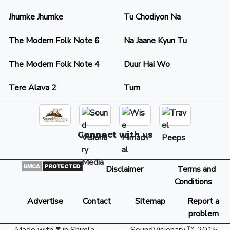
Jhumke Jhumke
Tu Chodiyon Na
The Modern Folk Note 6
Na Jaane Kyun Tu
The Modern Folk Note 4
Duur Hai Wo
Tere Alava 2
Tum
Connect with us
Disclaimer
Terms and
Conditions
Advertise
Contact
Sitemap
Report a
problem