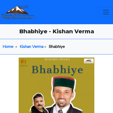
Bhabhiye - Kishan Verma
Home
»
Kishan Verma
»
Bhabhiye