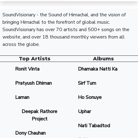
SoundVisionary - the Sound of Himachal, and the vision of
bringing Himachal to the forefront of global music.
SoundVisionary has over 70 artists and 500+ songs on the
website, and over 18 thousand monthly viewers from all
across the globe.
Top Artists
Albums
Ronit Vinta
Dhamaka Natti Ka
Pratyush Dhiman
Sirf Tum
Laman
Ho Sonuye
Deepak Rathore
Uphar
Project
Nati Tabadtod
Dony Chauhan