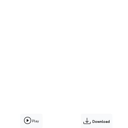
Play
Download