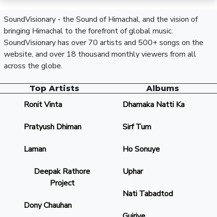
SoundVisionary - the Sound of Himachal, and the vision of
bringing Himachal to the forefront of global music.
SoundVisionary has over 70 artists and 500+ songs on the
website, and over 18 thousand monthly viewers from all
across the globe.
Top Artists
Albums
Ronit Vinta
Dhamaka Natti Ka
Pratyush Dhiman
Sirf Tum
Laman
Ho Sonuye
Deepak Rathore
Uphar
Project
Nati Tabadtod
Dony Chauhan
Gujriye