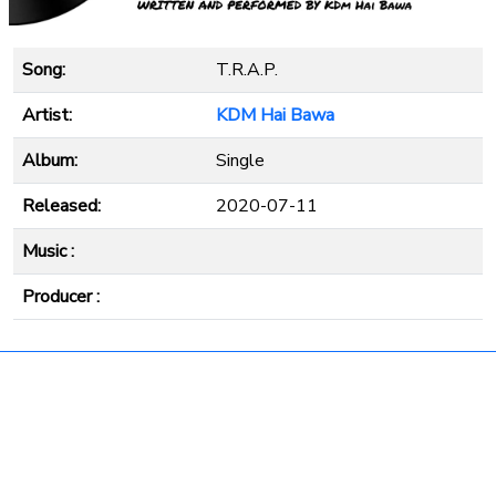
Song:
T.R.A.P.
Artist:
KDM Hai Bawa
Album:
Single
Released:
2020-07-11
Music :
Producer :