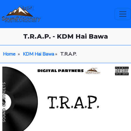
T.R.A.P. - KDM Hai Bawa
Home
»
KDM Hai Bawa
»
T.R.A.P.