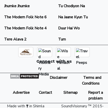
Jhumke Jhumke
Tu Chodiyon Na
The Modern Folk Note 6
Na Jaane Kyun Tu
The Modern Folk Note 4
Duur Hai Wo
Tere Alava 2
Tum
Connect with us
Disclaimer
Terms and
Conditions
Advertise
Contact
Sitemap
Report a
problem
Made with ❣️ in Shimla
SoundVisionary ™ 2015-