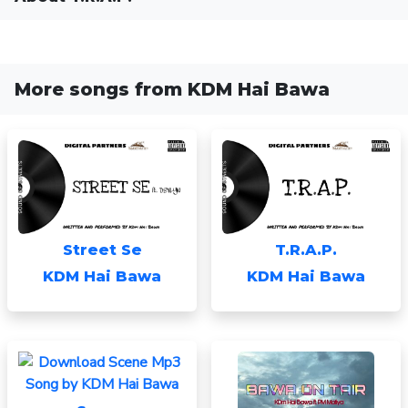
More songs from KDM Hai Bawa
Street Se
T.R.A.P.
KDM Hai Bawa
KDM Hai Bawa