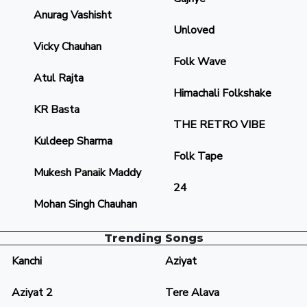
Anurag Vashisht
Unloved
Vicky Chauhan
Folk Wave
Atul Rajta
Himachali Folkshake
KR Basta
THE RETRO VIBE
Kuldeep Sharma
Folk Tape
Mukesh Panaik Maddy
24
Mohan Singh Chauhan
Trending Songs
Kanchi
Aziyat
Aziyat 2
Tere Alava