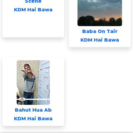
Scene
KDM Hai Bawa
Baba On Tair
KDM Hai Bawa
Bahut Hua Ab
KDM Hai Bawa