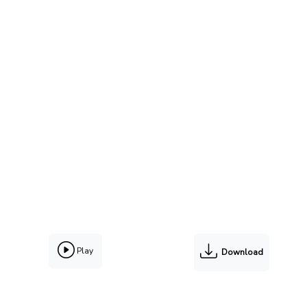
Play
Download