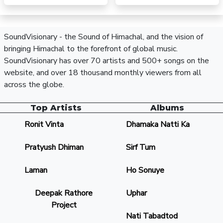
SoundVisionary - the Sound of Himachal, and the vision of
bringing Himachal to the forefront of global music.
SoundVisionary has over 70 artists and 500+ songs on the
website, and over 18 thousand monthly viewers from all
across the globe.
Top Artists
Albums
Ronit Vinta
Dhamaka Natti Ka
Pratyush Dhiman
Sirf Tum
Laman
Ho Sonuye
Deepak Rathore
Uphar
Project
Nati Tabadtod