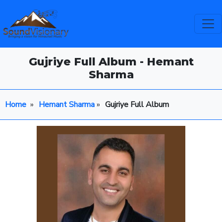
Gujriye Full Album - Hemant
Sharma
Home
»
Hemant Sharma
»
Gujriye Full Album