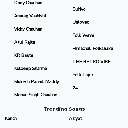
Dony Chauhan
Gujriye
Anurag Vashisht
Unloved
Vicky Chauhan
Folk Wave
Atul Rajta
Himachali Folkshake
KR Basta
THE RETRO VIBE
Kuldeep Sharma
Folk Tape
Mukesh Panaik Maddy
24
Mohan Singh Chauhan
Trending Songs
Kanchi
Aziyat