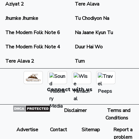
Aziyat 2
Tere Alava
Jhumke Jhumke
Tu Chodiyon Na
The Modern Folk Note 6
Na Jaane Kyun Tu
The Modern Folk Note 4
Duur Hai Wo
Tere Alava 2
Tum
Connect with us
Disclaimer
Terms and
Conditions
Advertise
Contact
Sitemap
Report a
problem