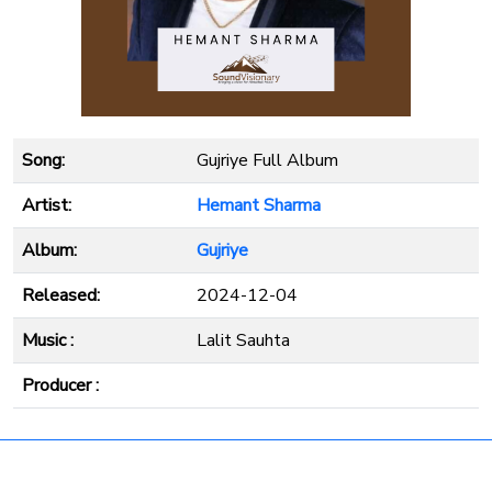
Song:
Gujriye Full Album
Artist:
Hemant Sharma
Album:
Gujriye
Released:
2024-12-04
Music :
Lalit Sauhta
Producer :