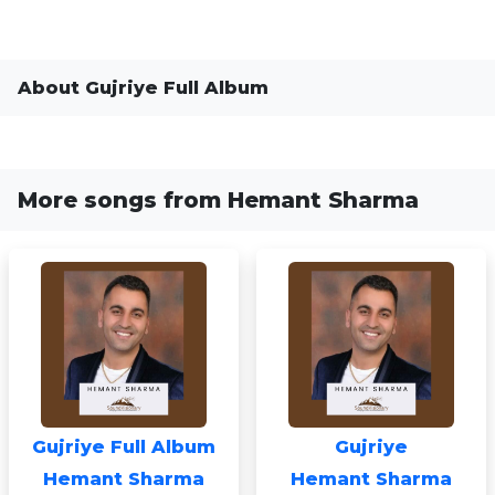
About Gujriye Full Album
More songs from Hemant Sharma
Gujriye Full Album
Gujriye
Hemant Sharma
Hemant Sharma