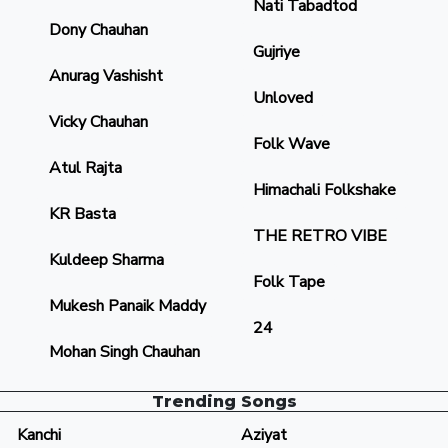
Nati Tabadtod
Dony Chauhan
Gujriye
Anurag Vashisht
Unloved
Vicky Chauhan
Folk Wave
Atul Rajta
Himachali Folkshake
KR Basta
THE RETRO VIBE
Kuldeep Sharma
Folk Tape
Mukesh Panaik Maddy
24
Mohan Singh Chauhan
Trending Songs
Kanchi
Aziyat