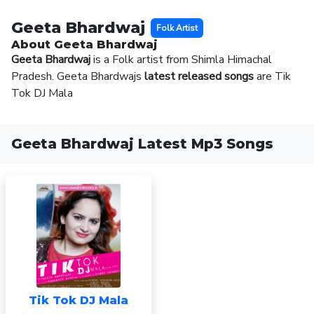
Geeta Bhardwaj
Folk Artist
About Geeta Bhardwaj
Geeta Bhardwaj
is a Folk artist from Shimla Himachal
Pradesh. Geeta Bhardwajs
latest released songs
are Tik
Tok DJ Mala
Geeta Bhardwaj Latest Mp3 Songs
Tik Tok DJ Mala