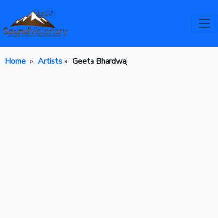
Home
»
Artists
»
Geeta Bhardwaj