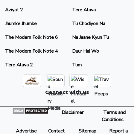
Aziyat 2
Tere Alava
Jhumke Jhumke
Tu Chodiyon Na
The Modern Folk Note 6
Na Jaane Kyun Tu
The Modern Folk Note 4
Duur Hai Wo
Tere Alava 2
Tum
Connect with us
Disclaimer
Terms and
Conditions
Advertise
Contact
Sitemap
Report a