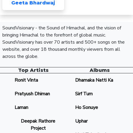
Geeta Bhardwaj
SoundVisionary - the Sound of Himachal, and the vision of
bringing Himachal to the forefront of global music.
SoundVisionary has over 70 artists and 500+ songs on the
website, and over 18 thousand monthly viewers from all
across the globe.
Top Artists
Albums
Ronit Vinta
Dhamaka Natti Ka
Pratyush Dhiman
Sirf Tum
Laman
Ho Sonuye
Deepak Rathore
Uphar
Project