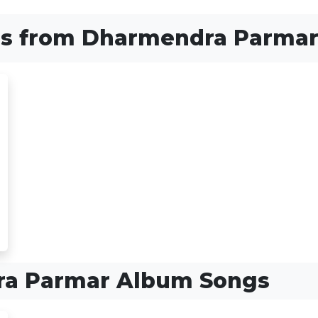
s from Dharmendra Parma
a Parmar Album Songs