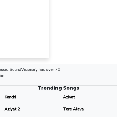
 music. SoundVisionary has over 70
be.
Trending Songs
Kanchi
Aziyat
Aziyat 2
Tere Alava