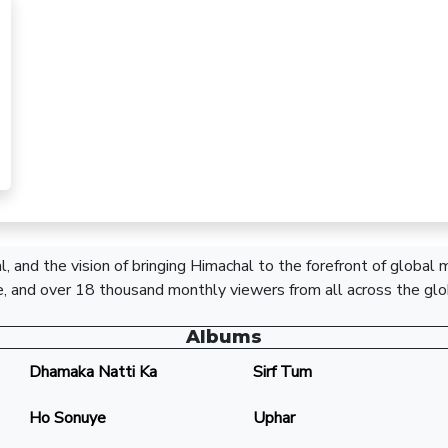
, and the vision of bringing Himachal to the forefront of global
, and over 18 thousand monthly viewers from all across the glo
Albums
Dhamaka Natti Ka
Sirf Tum
Ho Sonuye
Uphar