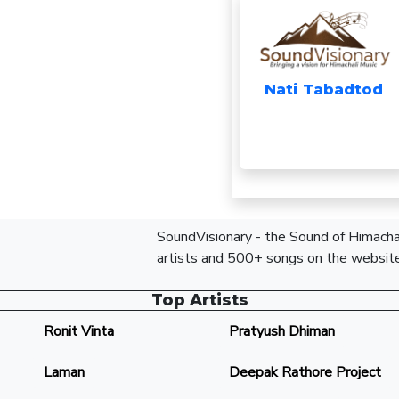
Nati Tabadtod
SoundVisionary - the Sound of Himachal
artists and 500+ songs on the website
Top Artists
Ronit Vinta
Pratyush Dhiman
Laman
Deepak Rathore Project