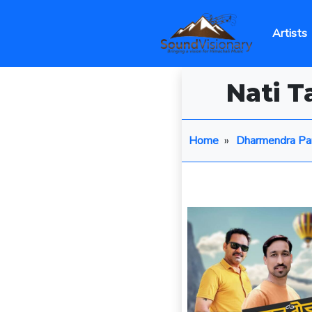
Artists
Nati 
Home
»
Dharmendra Pa