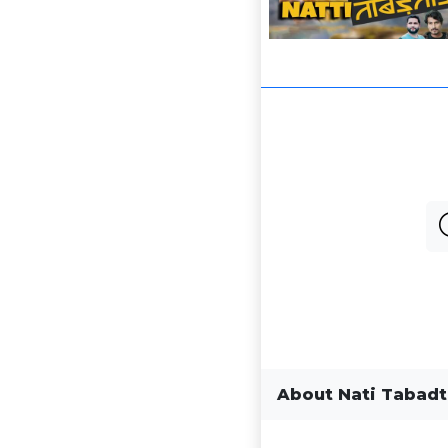
About Nati Tabad