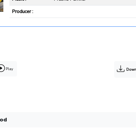
Producer :
Play
Down
tod