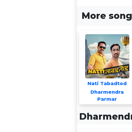
More song
Nati Tabadtod
Dharmendra
Parmar
Dharmendr