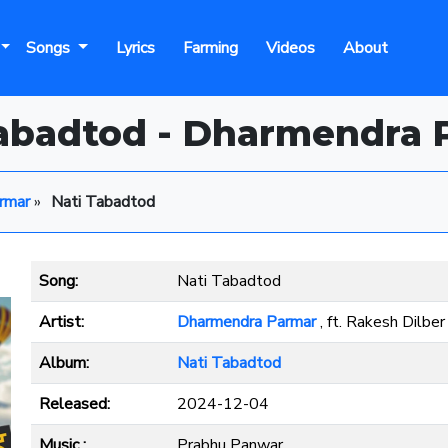
Songs
Lyrics
Farming
Videos
About
Tabadtod - Dharmendra 
rmar
»
Nati Tabadtod
Song:
Nati Tabadtod
Artist:
Dharmendra Parmar
, ft. Rakesh Dilber
Album:
Nati Tabadtod
Released:
2024-12-04
Music :
Prabhu Panwar