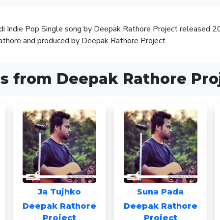
ndi Indie Pop Single song by Deepak Rathore Project released 
thore and produced by Deepak Rathore Project
s from Deepak Rathore Pro
Ja Tujhko
Suna Pada
Deepak Rathore
Deepak Rathore
Project
Project