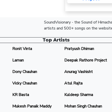
SoundVisionary - the Sound of Himachal
artists and 500+ songs on the website
Top Artists
Ronit Vinta
Pratyush Dhiman
Laman
Deepak Rathore Project
Dony Chauhan
Anurag Vashisht
Vicky Chauhan
Atul Rajta
KR Basta
Kuldeep Sharma
Mukesh Panaik Maddy
Mohan Singh Chauhan