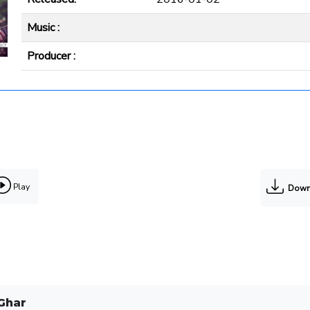
Music :
Producer :
Play
Down
Ghar