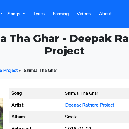
Songs
Lyrics
Farming
Videos
About
a Tha Ghar - Deepak R
Project
e Project
»
Shimla Tha Ghar
Song:
Shimla Tha Ghar
Artist:
Deepak Rathore Project
Album:
Single
Released:
2016-01-02