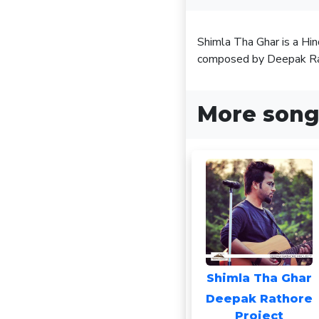
Shimla Tha Ghar is a Hi
composed by Deepak Ra
More song
Shimla Tha Ghar
Deepak Rathore
Project