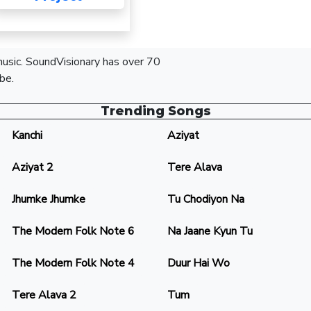
 music. SoundVisionary has over 70
be.
Trending Songs
Kanchi
Aziyat
Aziyat 2
Tere Alava
Jhumke Jhumke
Tu Chodiyon Na
The Modern Folk Note 6
Na Jaane Kyun Tu
The Modern Folk Note 4
Duur Hai Wo
Tere Alava 2
Tum