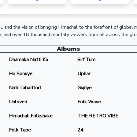
, and the vision of bringing Himachal to the forefront of global
, and over 18 thousand monthly viewers from all across the glo
Albums
Dhamaka Natti Ka
Sirf Tum
Ho Sonuye
Uphar
Nati Tabadtod
Gujriye
Unloved
Folk Wave
Himachali Folkshake
THE RETRO VIBE
Folk Tape
24