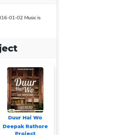
2016-01-02 Music is
ject
Duur Hai Wo
Deepak Rathore
Project