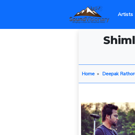
Artists
Shiml
Home
»
Deepak Rathor