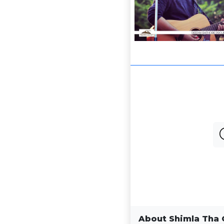
About Shimla Tha 