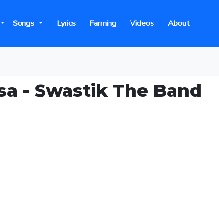
Songs
Lyrics
Farming
Videos
About
sa - Swastik The Band