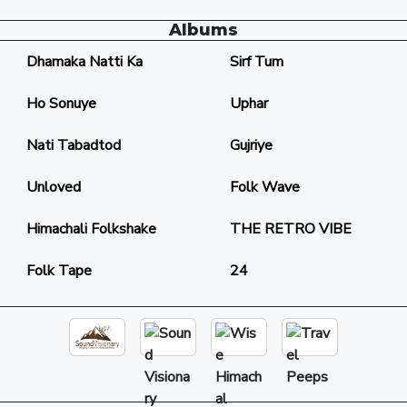
Albums
Dhamaka Natti Ka
Sirf Tum
Ho Sonuye
Uphar
Nati Tabadtod
Gujriye
Unloved
Folk Wave
Himachali Folkshake
THE RETRO VIBE
Folk Tape
24