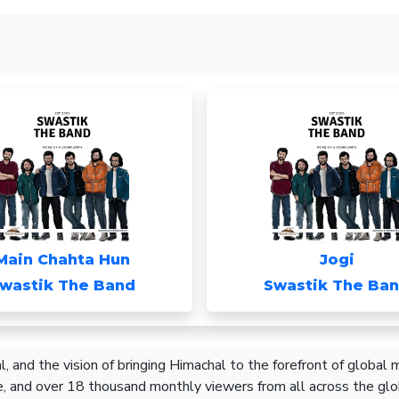
Main Chahta Hun
Jogi
wastik The Band
Swastik The Ba
, and the vision of bringing Himachal to the forefront of global
, and over 18 thousand monthly viewers from all across the glo