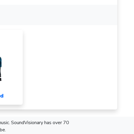
nd
 music. SoundVisionary has over 70
be.