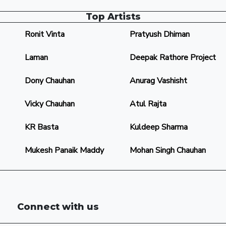
Top Artists
Ronit Vinta
Pratyush Dhiman
Laman
Deepak Rathore Project
Dony Chauhan
Anurag Vashisht
Vicky Chauhan
Atul Rajta
KR Basta
Kuldeep Sharma
Mukesh Panaik Maddy
Mohan Singh Chauhan
Connect with us