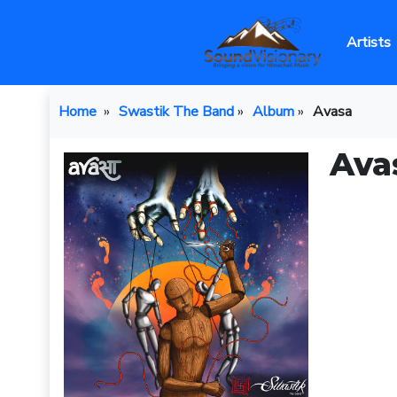
Artists
Home
»
Swastik The Band
»
Album
»
Avasa
Ava