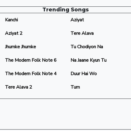
Trending Songs
Kanchi
Aziyat
Aziyat 2
Tere Alava
Jhumke Jhumke
Tu Chodiyon Na
The Modern Folk Note 6
Na Jaane Kyun Tu
The Modern Folk Note 4
Duur Hai Wo
Tere Alava 2
Tum