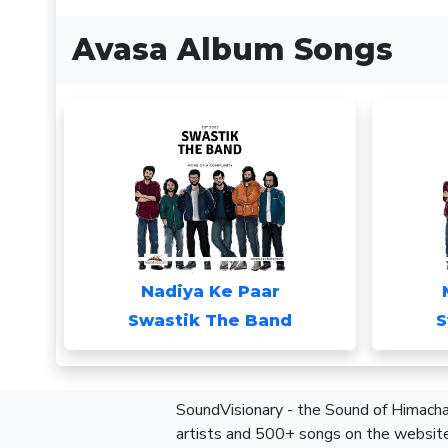
Avasa Album Songs
Nadiya Ke Paar
Swastik The Band
S
SoundVisionary - the Sound of Himachal
artists and 500+ songs on the website