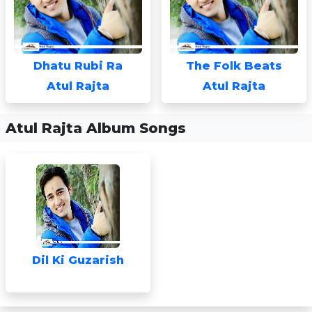
Dhatu Rubi Ra
The Folk Beats
Atul Rajta
Atul Rajta
Atul Rajta Album Songs
Dil Ki Guzarish