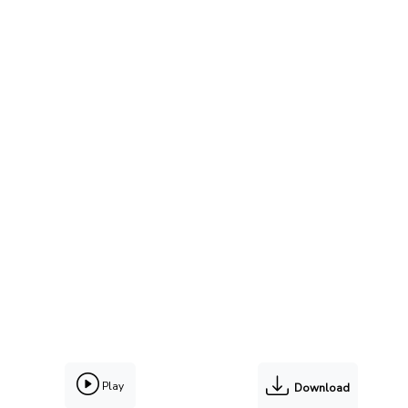
Play
Download