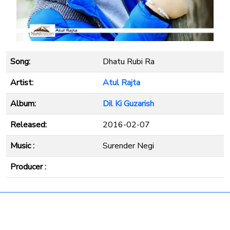
Song:
Dhatu Rubi Ra
Artist:
Atul Rajta
Album:
Dil Ki Guzarish
Released:
2016-02-07
Music :
Surender Negi
Producer :