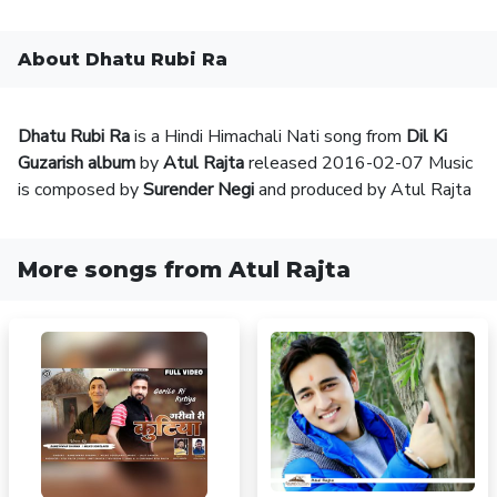
About Dhatu Rubi Ra
Dhatu Rubi Ra
is a Hindi Himachali Nati song from
Dil Ki
Guzarish album
by
Atul Rajta
released 2016-02-07 Music
is composed by
Surender Negi
and produced by Atul Rajta
More songs from Atul Rajta