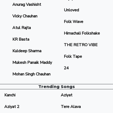
Anurag Vashisht
Unloved
Vicky Chauhan
Folk Wave
Atul Rajta
Himachali Folkshake
KR Basta
THE RETRO VIBE
Kuldeep Sharma
Folk Tape
Mukesh Panaik Maddy
24
Mohan Singh Chauhan
Trending Songs
Kanchi
Aziyat
Aziyat 2
Tere Alava