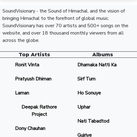
SoundVisionary - the Sound of Himachal, and the vision of
bringing Himachal to the forefront of global music.
SoundVisionary has over 70 artists and 500+ songs on the
website, and over 18 thousand monthly viewers from all
across the globe.
Top Artists
Albums
Ronit Vinta
Dhamaka Natti Ka
Pratyush Dhiman
Sirf Tum
Laman
Ho Sonuye
Deepak Rathore
Uphar
Project
Nati Tabadtod
Dony Chauhan
Gujriye