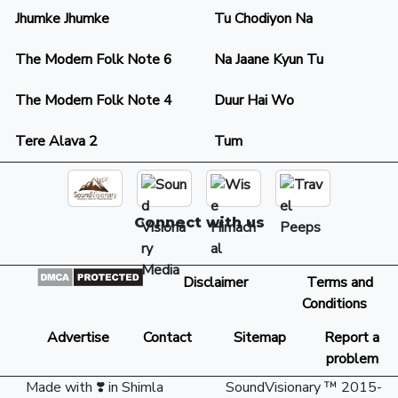
Jhumke Jhumke
Tu Chodiyon Na
The Modern Folk Note 6
Na Jaane Kyun Tu
The Modern Folk Note 4
Duur Hai Wo
Tere Alava 2
Tum
Connect with us
Disclaimer
Terms and
Conditions
Advertise
Contact
Sitemap
Report a
problem
Made with ❣️ in Shimla
SoundVisionary ™ 2015-