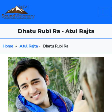
Dhatu Rubi Ra - Atul Rajta
Home
»
Atul Rajta
»
Dhatu Rubi Ra