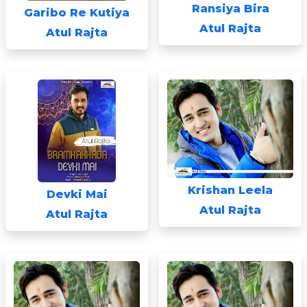
Ransiya Bira
Garibo Re Kutiya
Atul Rajta
Atul Rajta
Krishan Leela
Devki Mai
Atul Rajta
Atul Rajta