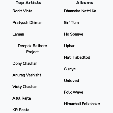
Top Artists
Albums
Ronit Vinta
Dhamaka Natti Ka
Pratyush Dhiman
Sirf Tum
Laman
Ho Sonuye
Deepak Rathore
Uphar
Project
Nati Tabadtod
Dony Chauhan
Gujriye
Anurag Vashisht
Unloved
Vicky Chauhan
Folk Wave
Atul Rajta
Himachali Folkshake
KR Basta