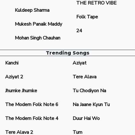
THE RETRO VIBE
Kuldeep Sharma
Folk Tape
Mukesh Panaik Maddy
24
Mohan Singh Chauhan
Trending Songs
Kanchi
Aziyat
Aziyat 2
Tere Alava
Jhumke Jhumke
Tu Chodiyon Na
The Modern Folk Note 6
Na Jaane Kyun Tu
The Modern Folk Note 4
Duur Hai Wo
Tere Alava 2
Tum