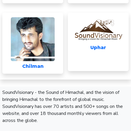
Uphar
Chilman
SoundVisionary - the Sound of Himachal, and the vision of
bringing Himachal to the forefront of global music.
SoundVisionary has over 70 artists and 500+ songs on the
website, and over 18 thousand monthly viewers from all
across the globe.