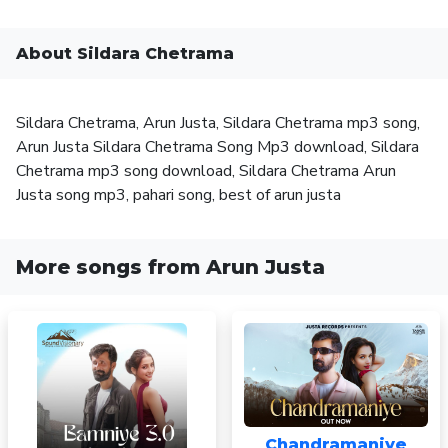
About Sildara Chetrama
Sildara Chetrama, Arun Justa, Sildara Chetrama mp3 song,
Arun Justa Sildara Chetrama Song Mp3 download, Sildara
Chetrama mp3 song download, Sildara Chetrama Arun
Justa song mp3, pahari song, best of arun justa
More songs from Arun Justa
Chandramaniye