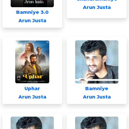
Arun Justa
Bamniye 3.0
Arun Justa
Uphar
Bamniye
Arun Justa
Arun Justa