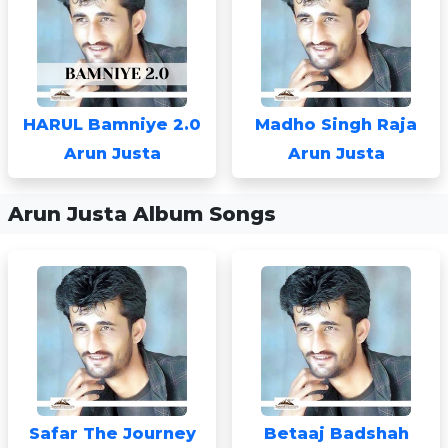
HARUL Bamniye 2.0
Madho Singh Raja
Arun Justa
Arun Justa
Arun Justa Album Songs
Safar The Journey
Betaaj Badshah