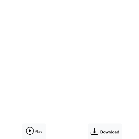
Play
Download