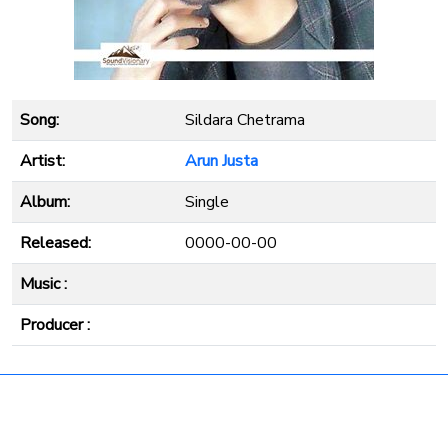
Song:
Sildara Chetrama
Artist:
Arun Justa
Album:
Single
Released:
0000-00-00
Music :
Producer :