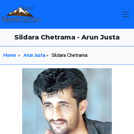
Sildara Chetrama - Arun Justa
Home
»
Arun Justa
»
Sildara Chetrama