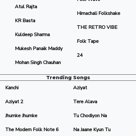
Atul Rajta
Himachali Folkshake
KR Basta
THE RETRO VIBE
Kuldeep Sharma
Folk Tape
Mukesh Panaik Maddy
24
Mohan Singh Chauhan
Trending Songs
Kanchi
Aziyat
Aziyat 2
Tere Alava
Jhumke Jhumke
Tu Chodiyon Na
The Modern Folk Note 6
Na Jaane Kyun Tu