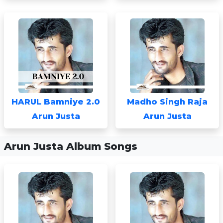
HARUL Bamniye 2.0
Madho Singh Raja
Arun Justa
Arun Justa
Arun Justa Album Songs