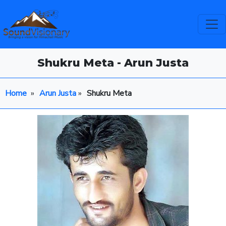
Shukru Meta - Arun Justa
Home
»
Arun Justa
»
Shukru Meta