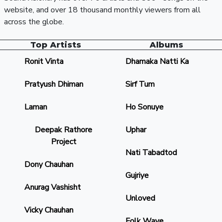
website, and over 18 thousand monthly viewers from all
across the globe.
Top Artists
Albums
Ronit Vinta
Dhamaka Natti Ka
Pratyush Dhiman
Sirf Tum
Laman
Ho Sonuye
Deepak Rathore
Uphar
Project
Nati Tabadtod
Dony Chauhan
Gujriye
Anurag Vashisht
Unloved
Vicky Chauhan
Folk Wave