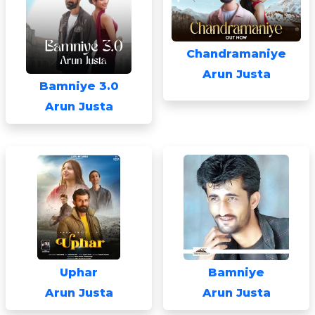
Chandramaniye
Arun Justa
Bamniye 3.0
Arun Justa
Uphar
Bamniye
Arun Justa
Arun Justa