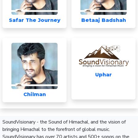
Safar The Journey
Betaaj Badshah
Uphar
Chilman
SoundVisionary - the Sound of Himachal, and the vision of
bringing Himachal to the forefront of global music.
SoundVisionary has over 70 artists and 500+ songs on the