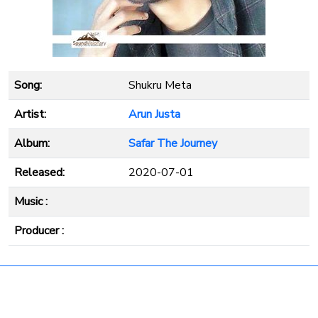
Song:
Shukru Meta
Artist:
Arun Justa
Album:
Safar The Journey
Released:
2020-07-01
Music :
Producer :