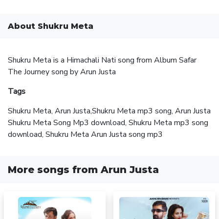
About Shukru Meta
Shukru Meta is a Himachali Nati song from Album Safar
The Journey song by Arun Justa
Tags
Shukru Meta, Arun Justa,Shukru Meta mp3 song, Arun Justa
Shukru Meta Song Mp3 download, Shukru Meta mp3 song
download, Shukru Meta Arun Justa song mp3
More songs from Arun Justa