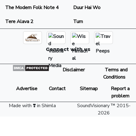
The Modern Folk Note 4
Duur Hai Wo
Tere Alava 2
Tum
Connect with us
Disclaimer
Terms and
Conditions
Advertise
Contact
Sitemap
Report a
problem
Made with ❣️ in Shimla
SoundVisionary ™ 2015-
2026