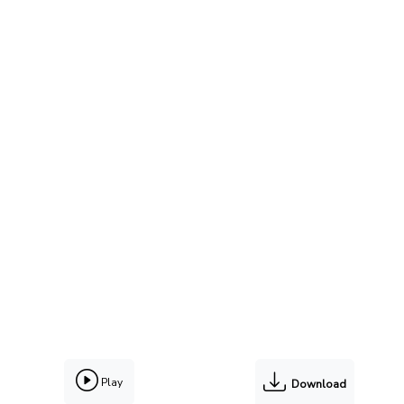
Play
Download