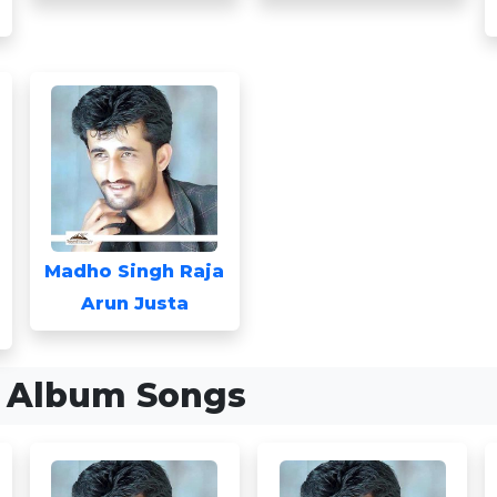
Madho Singh Raja
Arun Justa
a Album Songs