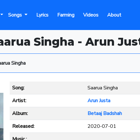
Songs
Lyrics
Farming
Videos
About
aarua Singha - Arun Jus
aarua Singha
Song:
Saarua Singha
Artist:
Arun Justa
Album:
Betaaj Badshah
Released:
2020-07-01
Music :