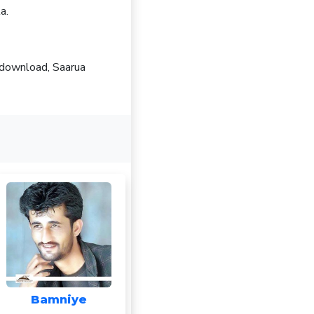
a.
 download, Saarua
Bamniye