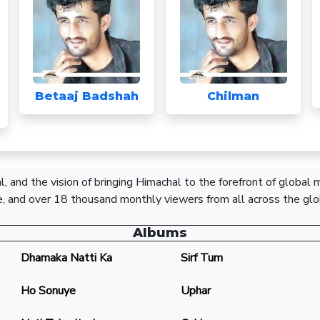
Betaaj Badshah
Chilman
, and the vision of bringing Himachal to the forefront of global
, and over 18 thousand monthly viewers from all across the glo
Albums
Dhamaka Natti Ka
Sirf Tum
Ho Sonuye
Uphar