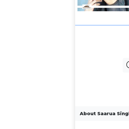
About Saarua Sin