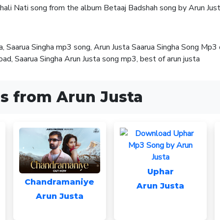
chali Nati song from the album Betaaj Badshah song by Arun Just
ta, Saarua Singha mp3 song, Arun Justa Saarua Singha Song Mp3
d, Saarua Singha Arun Justa song mp3, best of arun justa
s from Arun Justa
Uphar
Chandramaniye
Arun Justa
Arun Justa