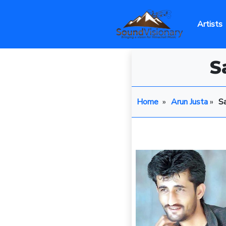
Artists
S
Home
»
Arun Justa
»
S