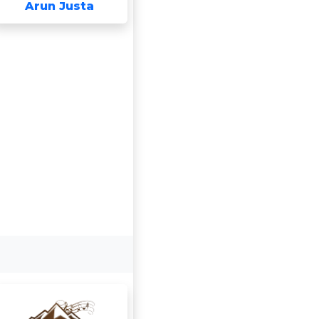
Arun Justa