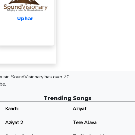
Uphar
 music. SoundVisionary has over 70
be.
Trending Songs
Kanchi
Aziyat
Aziyat 2
Tere Alava