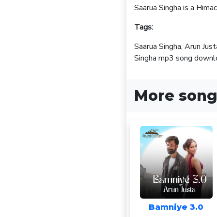
Saarua Singha is a Hima
Tags:
Saarua Singha, Arun Jus
Singha mp3 song downloa
More song
Bamniye 3.0