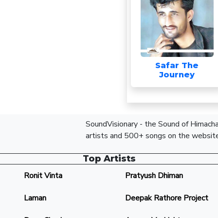
Safar The
Journey
SoundVisionary - the Sound of Himachal
artists and 500+ songs on the website
Top Artists
Ronit Vinta
Pratyush Dhiman
Laman
Deepak Rathore Project