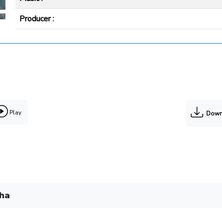
Producer :
Play
Down
gha