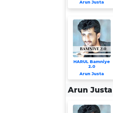
Arun Justa
HARUL Bamniye
2.0
Arun Justa
Arun Just