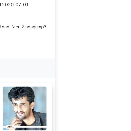
sed 2020-07-01
nload, Meri Zindagi mp3