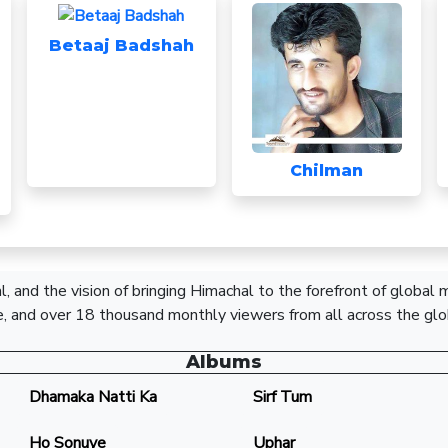
Betaaj Badshah
Chilman
, and the vision of bringing Himachal to the forefront of global
, and over 18 thousand monthly viewers from all across the glo
Albums
Dhamaka Natti Ka
Sirf Tum
Ho Sonuye
Uphar