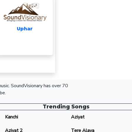
Uphar
 music. SoundVisionary has over 70
be.
Trending Songs
Kanchi
Aziyat
Aziyat 2
Tere Alava