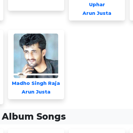
Uphar
Arun Justa
Madho Singh Raja
Arun Justa
a Album Songs