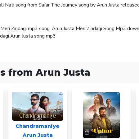
hali Nati song from Safar The Journey song by Arun Justa relea
a, Meri Zindagi mp3 song, Arun Justa Meri Zindagi Song Mp3 dow
ndagi Arun Justa song mp3
s from Arun Justa
Chandramaniye
Arun Justa