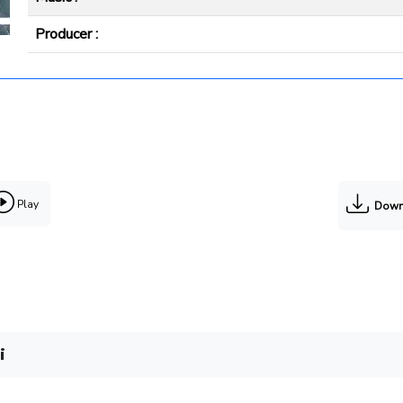
Producer :
Play
Down
i