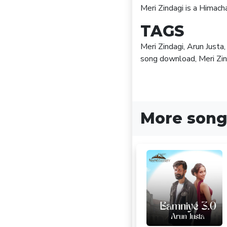
Meri Zindagi is a Himac
TAGS
Meri Zindagi, Arun Just
song download, Meri Zi
More song