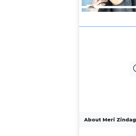
About Meri Zindag