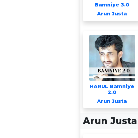
Bamniye 3.0
Arun Justa
HARUL Bamniye
2.0
Arun Justa
Arun Just