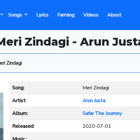
Songs
Lyrics
Farming
Videos
About
Meri Zindagi - Arun Just
ri Zindagi
Song:
Meri Zindagi
Artist:
Arun Justa
Album:
Safar The Journey
Released:
2020-07-01
Music :