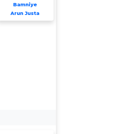
Bamniye
Arun Justa