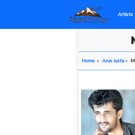
Artists
Home
»
Arun Justa
»
Me