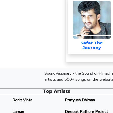
Safar The
Journey
SoundVisionary - the Sound of Himachal
artists and 500+ songs on the website
Top Artists
Ronit Vinta
Pratyush Dhiman
Laman
Deepak Rathore Project