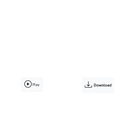
Play
Download