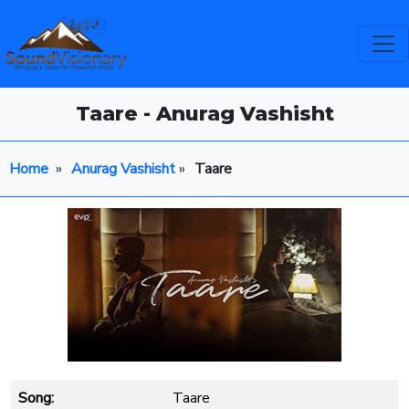
Taare - Anurag Vashisht
Home
»
Anurag Vashisht
»
Taare
Song:
Taare