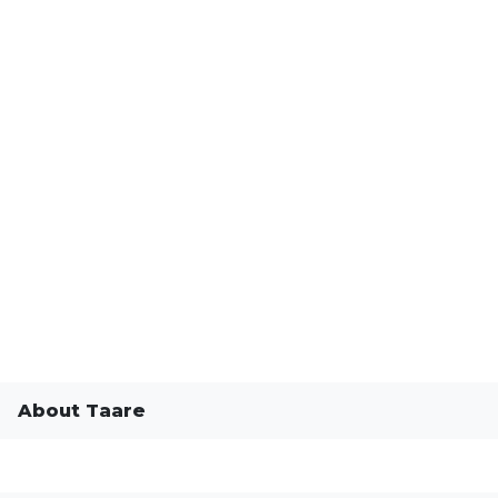
About Taare