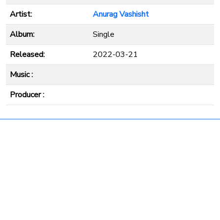
Artist:
Anurag Vashisht
Album:
Single
Released:
2022-03-21
Music :
Producer :