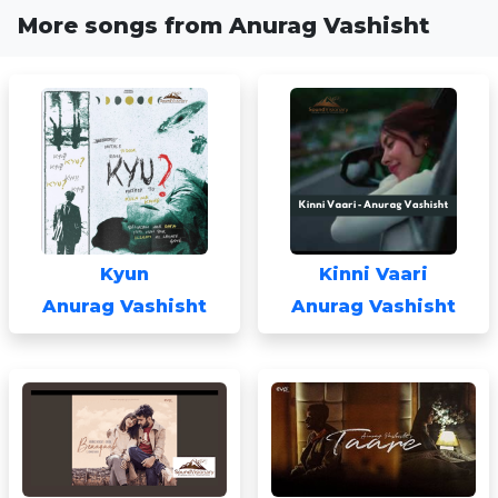
More songs from Anurag Vashisht
Kyun
Kinni Vaari
Anurag Vashisht
Anurag Vashisht