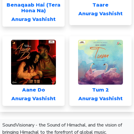
Benaqaab Hai (Tera
Taare
Hona Na)
Anurag Vashisht
Anurag Vashisht
Aane Do
Tum 2
Anurag Vashisht
Anurag Vashisht
SoundVisionary - the Sound of Himachal, and the vision of
bringing Himachal to the forefront of global music.