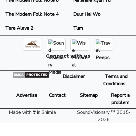
The Modern Folk Note 6
Na Jaane Kyun Tu
The Modern Folk Note 4
Duur Hai Wo
Tere Alava 2
Tum
Connect with us
Disclaimer
Terms and
Conditions
Advertise
Contact
Sitemap
Report a
problem
Made with ❣️ in Shimla
SoundVisionary ™ 2015-
2026