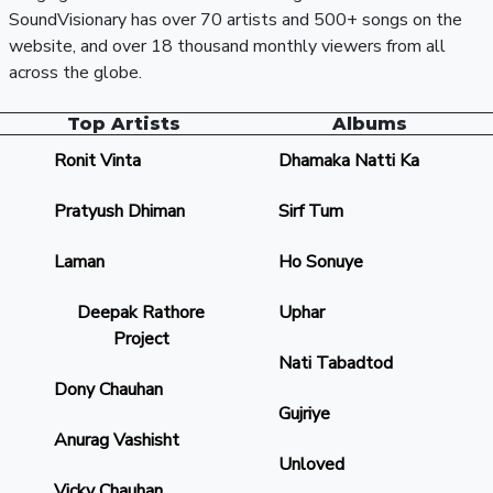
SoundVisionary has over 70 artists and 500+ songs on the
website, and over 18 thousand monthly viewers from all
across the globe.
Top Artists
Albums
Ronit Vinta
Dhamaka Natti Ka
Pratyush Dhiman
Sirf Tum
Laman
Ho Sonuye
Deepak Rathore
Uphar
Project
Nati Tabadtod
Dony Chauhan
Gujriye
Anurag Vashisht
Unloved
Vicky Chauhan