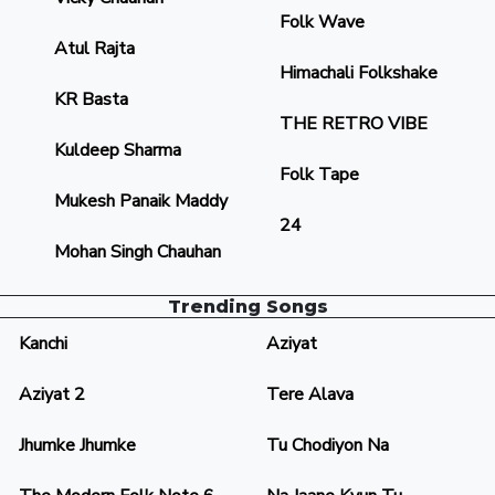
Folk Wave
Atul Rajta
Himachali Folkshake
KR Basta
THE RETRO VIBE
Kuldeep Sharma
Folk Tape
Mukesh Panaik Maddy
24
Mohan Singh Chauhan
Trending Songs
Kanchi
Aziyat
Aziyat 2
Tere Alava
Jhumke Jhumke
Tu Chodiyon Na