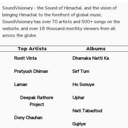
SoundVisionary - the Sound of Himachal, and the vision of
bringing Himachal to the forefront of global music.
SoundVisionary has over 70 artists and 500+ songs on the
website, and over 18 thousand monthly viewers from all
across the globe.
Top Artists
Albums
Ronit Vinta
Dhamaka Natti Ka
Pratyush Dhiman
Sirf Tum
Laman
Ho Sonuye
Deepak Rathore
Uphar
Project
Nati Tabadtod
Dony Chauhan
Gujriye