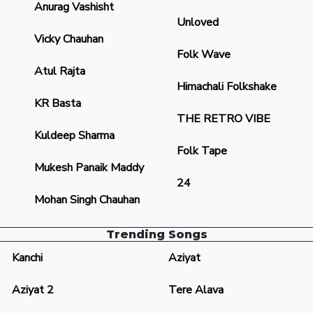
Anurag Vashisht
Unloved
Vicky Chauhan
Folk Wave
Atul Rajta
Himachali Folkshake
KR Basta
THE RETRO VIBE
Kuldeep Sharma
Folk Tape
Mukesh Panaik Maddy
24
Mohan Singh Chauhan
Trending Songs
Kanchi
Aziyat
Aziyat 2
Tere Alava