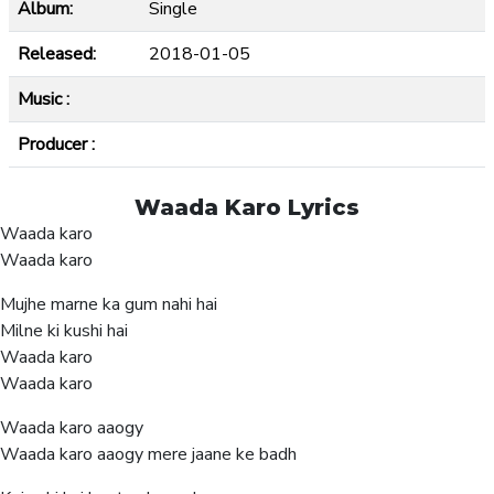
Album:
Single
Released:
2018-01-05
Music :
Producer :
Waada Karo Lyrics
Waada karo
Waada karo
Mujhe marne ka gum nahi hai
Milne ki kushi hai
Waada karo
Waada karo
Waada karo aaogy
Waada karo aaogy mere jaane ke badh