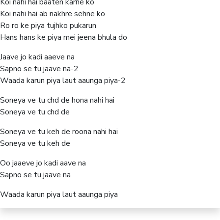
Koi nahi hai baaten karne ko
Koi nahi hai ab nakhre sehne ko
Ro ro ke piya tujhko pukarun
Hans hans ke piya mei jeena bhula do
Jaave jo kadi aaeve na
Sapno se tu jaave na-2
Waada karun piya laut aaunga piya-2
Soneya ve tu chd de hona nahi hai
Soneya ve tu chd de
Soneya ve tu keh de roona nahi hai
Soneya ve tu keh de
Oo jaaeve jo kadi aave na
Sapno se tu jaave na
Waada karun piya laut aaunga piya