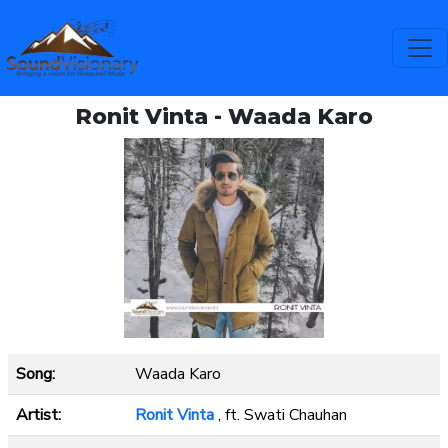
Ronit Vinta - Waada Karo
Song:
Waada Karo
Artist:
Ronit Vinta
, ft. Swati Chauhan