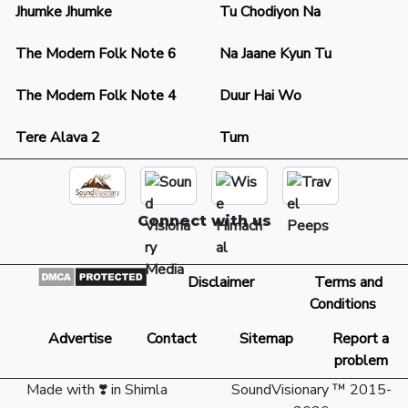
Jhumke Jhumke
Tu Chodiyon Na
The Modern Folk Note 6
Na Jaane Kyun Tu
The Modern Folk Note 4
Duur Hai Wo
Tere Alava 2
Tum
Connect with us
Disclaimer
Terms and
Conditions
Advertise
Contact
Sitemap
Report a
problem
Made with ❣️ in Shimla
SoundVisionary ™ 2015-