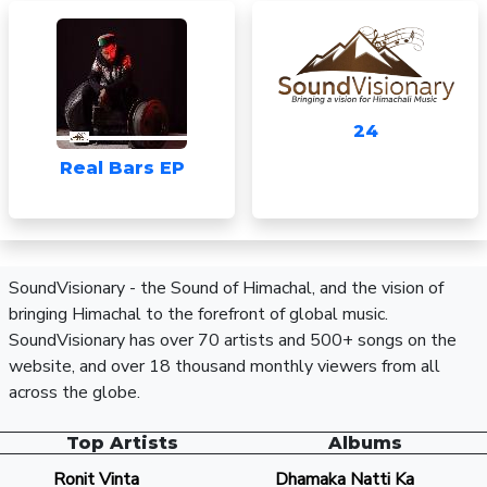
24
Real Bars EP
SoundVisionary - the Sound of Himachal, and the vision of
bringing Himachal to the forefront of global music.
SoundVisionary has over 70 artists and 500+ songs on the
website, and over 18 thousand monthly viewers from all
across the globe.
Top Artists
Albums
Ronit Vinta
Dhamaka Natti Ka