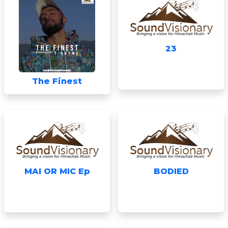
23
The Finest
MAI OR MIC Ep
BODIED