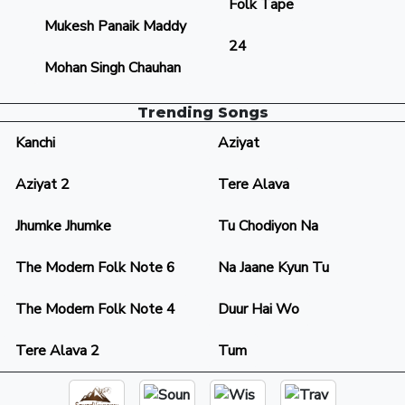
Folk Tape
Mukesh Panaik Maddy
24
Mohan Singh Chauhan
Trending Songs
Kanchi
Aziyat
Aziyat 2
Tere Alava
Jhumke Jhumke
Tu Chodiyon Na
The Modern Folk Note 6
Na Jaane Kyun Tu
The Modern Folk Note 4
Duur Hai Wo
Tere Alava 2
Tum