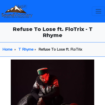
Refuse To Lose ft. FloTrix - T
Rhyme
Home
»
T Rhyme
»
Refuse To Lose ft. FloTrix