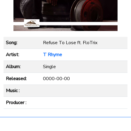
Song:
Refuse To Lose ft. FloTrix
Artist:
T Rhyme
Album:
Single
Released:
0000-00-00
Music :
Producer :