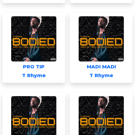
PRO TIP
MADI MADI
T Rhyme
T Rhyme