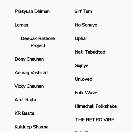
Pratyush Dhiman
Sirf Tum
Laman
Ho Sonuye
Deepak Rathore
Uphar
Project
Nati Tabadtod
Dony Chauhan
Gujriye
Anurag Vashisht
Unloved
Vicky Chauhan
Folk Wave
Atul Rajta
Himachali Folkshake
KR Basta
THE RETRO VIBE
Kuldeep Sharma