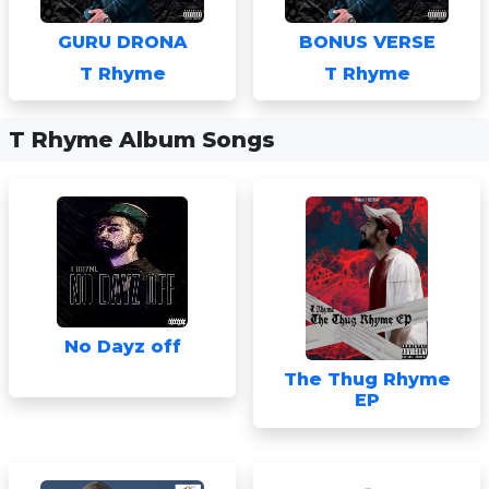
GURU DRONA
BONUS VERSE
T Rhyme
T Rhyme
T Rhyme Album Songs
No Dayz off
The Thug Rhyme
EP