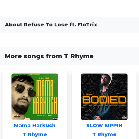
About Refuse To Lose ft. FloTrix
More songs from T Rhyme
Mama Harkuch
SLOW SIPPIN
T Rhyme
T Rhyme