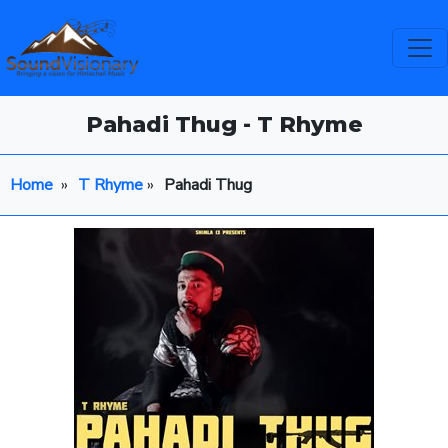
Pahadi Thug - T Rhyme
Home
»
T Rhyme
»
Pahadi Thug