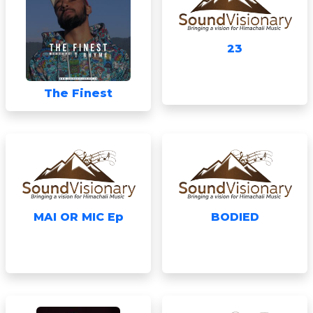
23
The Finest
MAI OR MIC Ep
BODIED