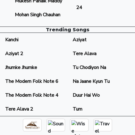
Mukesh Panaik Maddy
24
Mohan Singh Chauhan
Trending Songs
Kanchi
Aziyat
Aziyat 2
Tere Alava
Jhumke Jhumke
Tu Chodiyon Na
The Modern Folk Note 6
Na Jaane Kyun Tu
The Modern Folk Note 4
Duur Hai Wo
Tere Alava 2
Tum