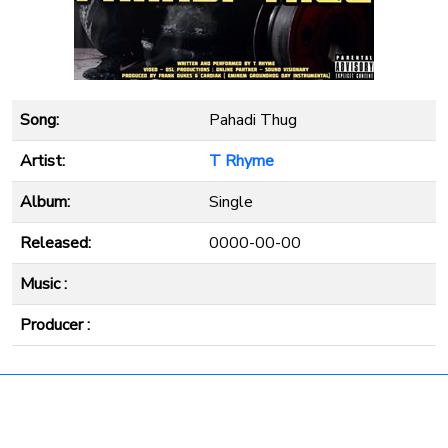
Song:
Pahadi Thug
Artist:
T Rhyme
Album:
Single
Released:
0000-00-00
Music :
Producer :