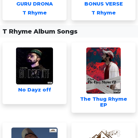
GURU DRONA
BONUS VERSE
T Rhyme
T Rhyme
T Rhyme Album Songs
No Dayz off
The Thug Rhyme
EP