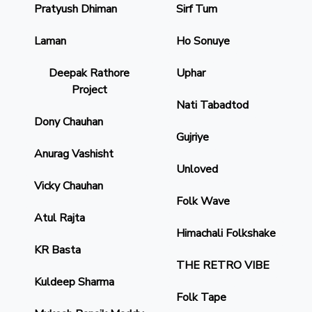
Pratyush Dhiman
Sirf Tum
Laman
Ho Sonuye
Deepak Rathore
Uphar
Project
Nati Tabadtod
Dony Chauhan
Gujriye
Anurag Vashisht
Unloved
Vicky Chauhan
Folk Wave
Atul Rajta
Himachali Folkshake
KR Basta
THE RETRO VIBE
Kuldeep Sharma
Folk Tape