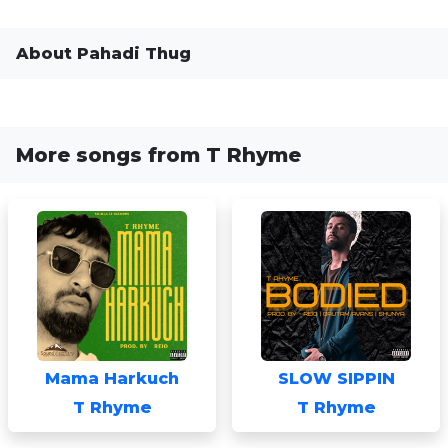
About Pahadi Thug
More songs from T Rhyme
Mama Harkuch
SLOW SIPPIN
T Rhyme
T Rhyme