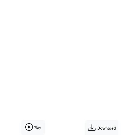
Play
Download