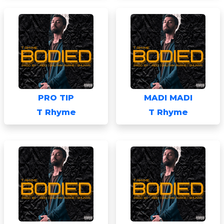
PRO TIP
MADI MADI
T Rhyme
T Rhyme