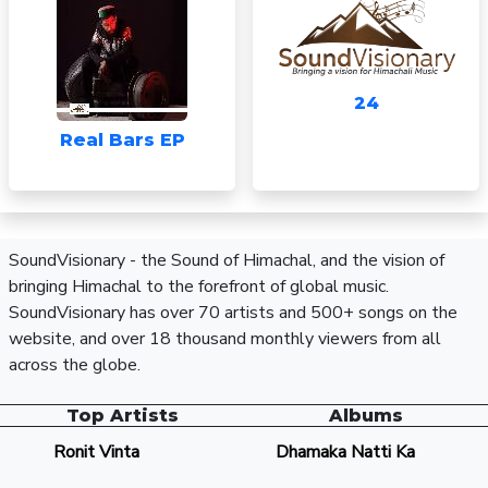
24
Real Bars EP
SoundVisionary - the Sound of Himachal, and the vision of
bringing Himachal to the forefront of global music.
SoundVisionary has over 70 artists and 500+ songs on the
website, and over 18 thousand monthly viewers from all
across the globe.
Top Artists
Albums
Ronit Vinta
Dhamaka Natti Ka