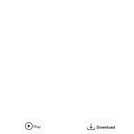
Play
Download