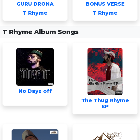
GURU DRONA
BONUS VERSE
T Rhyme
T Rhyme
T Rhyme Album Songs
No Dayz off
The Thug Rhyme
EP