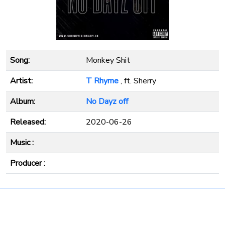
Song:
Monkey Shit
Artist:
T Rhyme
, ft. Sherry
Album:
No Dayz off
Released:
2020-06-26
Music :
Producer :