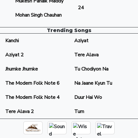
Mukesh Panaik Maddy
24
Mohan Singh Chauhan
Trending Songs
Kanchi
Aziyat
Aziyat 2
Tere Alava
Jhumke Jhumke
Tu Chodiyon Na
The Modern Folk Note 6
Na Jaane Kyun Tu
The Modern Folk Note 4
Duur Hai Wo
Tere Alava 2
Tum