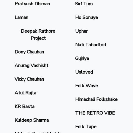
Pratyush Dhiman
Sirf Tum
Laman
Ho Sonuye
Deepak Rathore
Uphar
Project
Nati Tabadtod
Dony Chauhan
Gujriye
Anurag Vashisht
Unloved
Vicky Chauhan
Folk Wave
Atul Rajta
Himachali Folkshake
KR Basta
THE RETRO VIBE
Kuldeep Sharma
Folk Tape