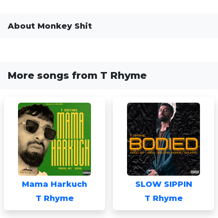
About Monkey Shit
More songs from T Rhyme
Mama Harkuch
SLOW SIPPIN
T Rhyme
T Rhyme