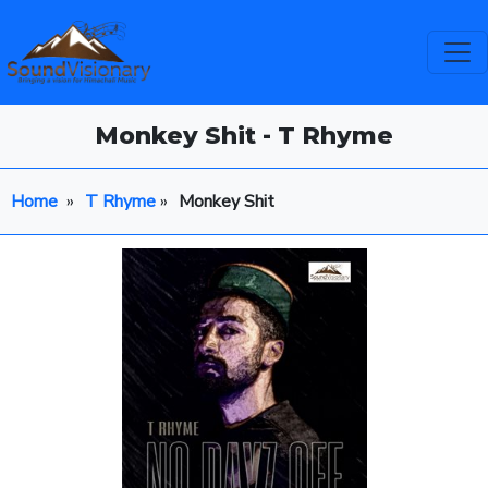
Monkey Shit - T Rhyme
Home
»
T Rhyme
»
Monkey Shit