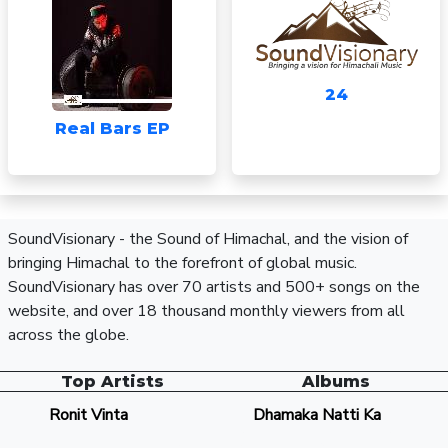
24
Real Bars EP
SoundVisionary - the Sound of Himachal, and the vision of
bringing Himachal to the forefront of global music.
SoundVisionary has over 70 artists and 500+ songs on the
website, and over 18 thousand monthly viewers from all
across the globe.
Top Artists
Albums
Ronit Vinta
Dhamaka Natti Ka