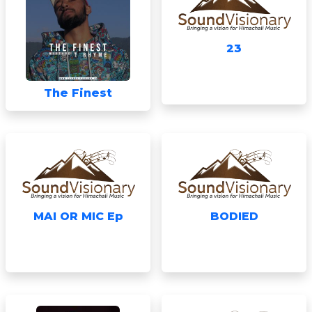
23
The Finest
MAI OR MIC Ep
BODIED