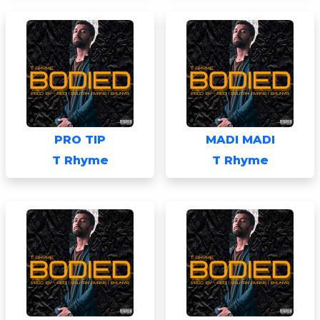
PRO TIP
MADI MADI
T Rhyme
T Rhyme