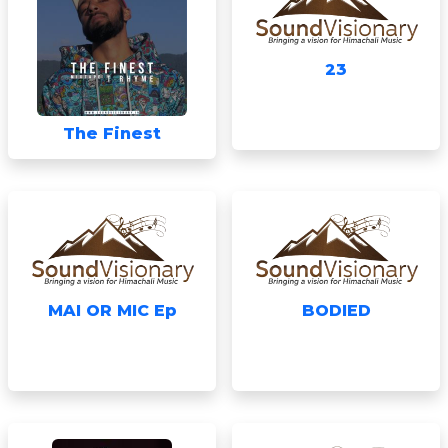
23
The Finest
MAI OR MIC Ep
BODIED