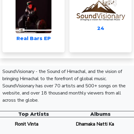
24
Real Bars EP
SoundVisionary - the Sound of Himachal, and the vision of
bringing Himachal to the forefront of global music.
SoundVisionary has over 70 artists and 500+ songs on the
website, and over 18 thousand monthly viewers from all
across the globe.
Top Artists
Albums
Ronit Vinta
Dhamaka Natti Ka