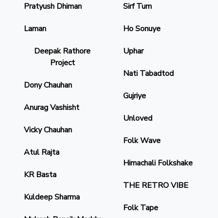
Pratyush Dhiman
Sirf Tum
Laman
Ho Sonuye
Deepak Rathore
Uphar
Project
Nati Tabadtod
Dony Chauhan
Gujriye
Anurag Vashisht
Unloved
Vicky Chauhan
Folk Wave
Atul Rajta
Himachali Folkshake
KR Basta
THE RETRO VIBE
Kuldeep Sharma
Folk Tape