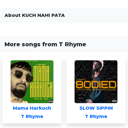
About KUCH NAHI PATA
More songs from T Rhyme
Mama Harkuch
SLOW SIPPIN
T Rhyme
T Rhyme