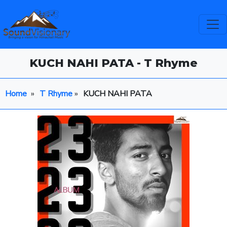
KUCH NAHI PATA - T Rhyme
Home
»
T Rhyme
»
KUCH NAHI PATA