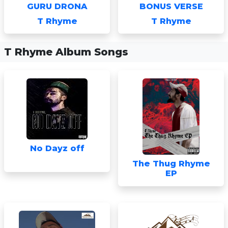
GURU DRONA
BONUS VERSE
T Rhyme
T Rhyme
T Rhyme Album Songs
No Dayz off
The Thug Rhyme
EP