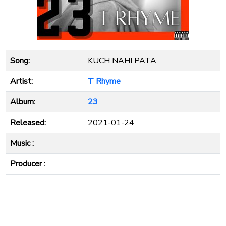
Song:
KUCH NAHI PATA
Artist:
T Rhyme
Album:
23
Released:
2021-01-24
Music :
Producer :