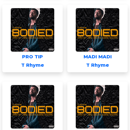
PRO TIP
MADI MADI
T Rhyme
T Rhyme