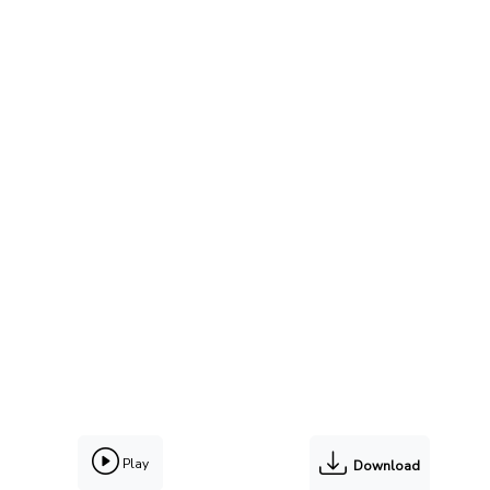
Play
Download