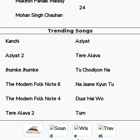
Mukesh Panaik Maddy
24
Mohan Singh Chauhan
Trending Songs
Kanchi
Aziyat
Aziyat 2
Tere Alava
Jhumke Jhumke
Tu Chodiyon Na
The Modern Folk Note 6
Na Jaane Kyun Tu
The Modern Folk Note 4
Duur Hai Wo
Tere Alava 2
Tum