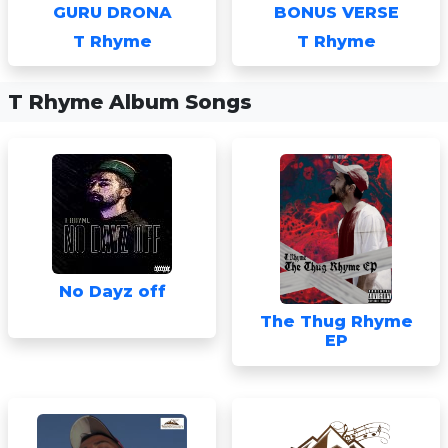
GURU DRONA
BONUS VERSE
T Rhyme
T Rhyme
T Rhyme Album Songs
No Dayz off
The Thug Rhyme
EP