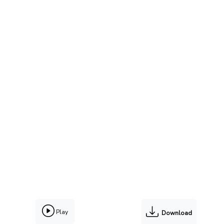
Play
Download