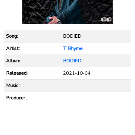
Song:
BODIED
Artist:
T Rhyme
Album:
BODIED
Released:
2021-10-04
Music :
Producer :