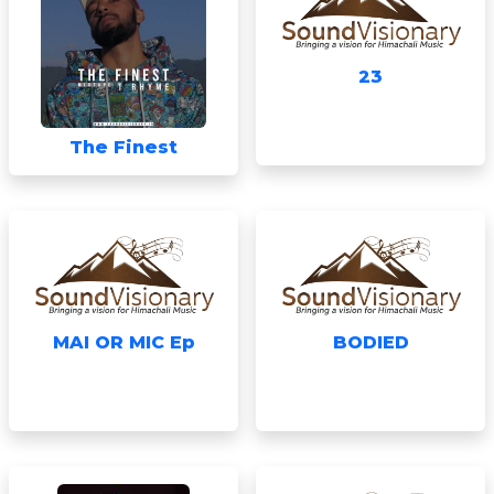
23
The Finest
MAI OR MIC Ep
BODIED