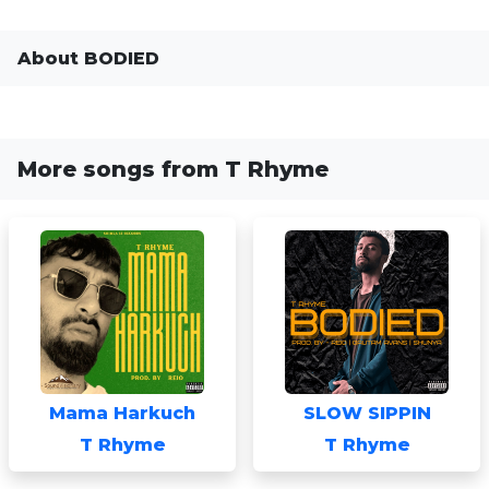
About BODIED
More songs from T Rhyme
Mama Harkuch
SLOW SIPPIN
T Rhyme
T Rhyme