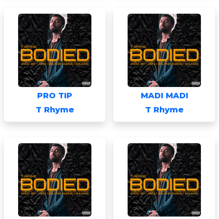
PRO TIP
MADI MADI
T Rhyme
T Rhyme