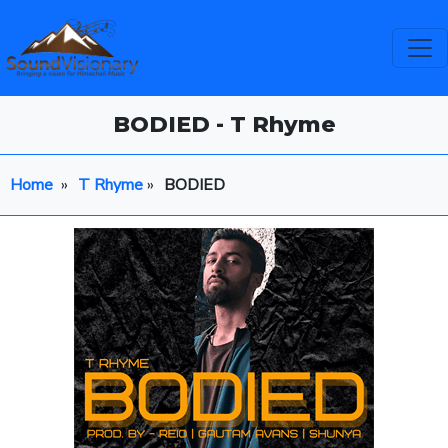
BODIED - T Rhyme
Home
»
T Rhyme
»
BODIED