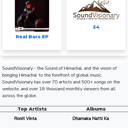
24
Real Bars EP
SoundVisionary - the Sound of Himachal, and the vision of
bringing Himachal to the forefront of global music.
SoundVisionary has over 70 artists and 500+ songs on the
website, and over 18 thousand monthly viewers from all
across the globe.
Top Artists
Albums
Ronit Vinta
Dhamaka Natti Ka