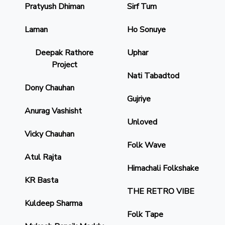
Pratyush Dhiman
Sirf Tum
Laman
Ho Sonuye
Deepak Rathore
Uphar
Project
Nati Tabadtod
Dony Chauhan
Gujriye
Anurag Vashisht
Unloved
Vicky Chauhan
Folk Wave
Atul Rajta
Himachali Folkshake
KR Basta
THE RETRO VIBE
Kuldeep Sharma
Folk Tape