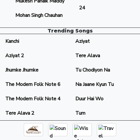
Mukesh Panaik Maddy
24
Mohan Singh Chauhan
Trending Songs
Kanchi
Aziyat
Aziyat 2
Tere Alava
Jhumke Jhumke
Tu Chodiyon Na
The Modern Folk Note 6
Na Jaane Kyun Tu
The Modern Folk Note 4
Duur Hai Wo
Tere Alava 2
Tum