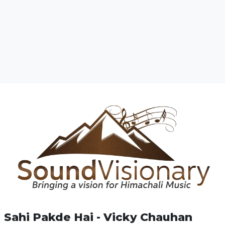
Sahi Pakde Hai - Vicky Chauhan