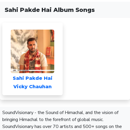
Sahi Pakde Hai Album Songs
Sahi Pakde Hai
Vicky Chauhan
SoundVisionary - the Sound of Himachal, and the vision of
bringing Himachal to the forefront of global music.
SoundVisionary has over 70 artists and 500+ songs on the