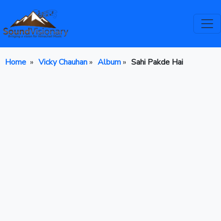
Home
»
Vicky Chauhan
»
Album
»
Sahi Pakde Hai