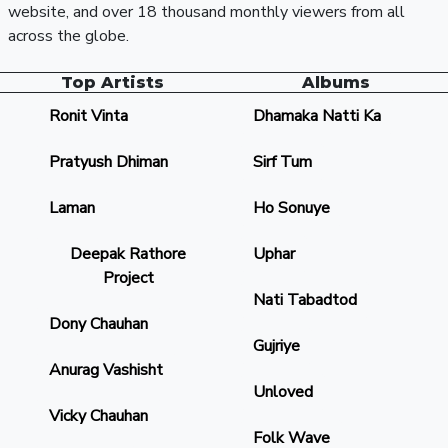
website, and over 18 thousand monthly viewers from all
across the globe.
Top Artists
Albums
Ronit Vinta
Dhamaka Natti Ka
Pratyush Dhiman
Sirf Tum
Laman
Ho Sonuye
Deepak Rathore
Uphar
Project
Nati Tabadtod
Dony Chauhan
Gujriye
Anurag Vashisht
Unloved
Vicky Chauhan
Folk Wave