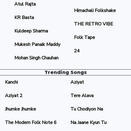
Atul Rajta
Himachali Folkshake
KR Basta
THE RETRO VIBE
Kuldeep Sharma
Folk Tape
Mukesh Panaik Maddy
24
Mohan Singh Chauhan
Trending Songs
Kanchi
Aziyat
Aziyat 2
Tere Alava
Jhumke Jhumke
Tu Chodiyon Na
The Modern Folk Note 6
Na Jaane Kyun Tu