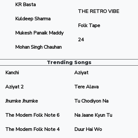
KR Basta
THE RETRO VIBE
Kuldeep Sharma
Folk Tape
Mukesh Panaik Maddy
24
Mohan Singh Chauhan
Trending Songs
Kanchi
Aziyat
Aziyat 2
Tere Alava
Jhumke Jhumke
Tu Chodiyon Na
The Modern Folk Note 6
Na Jaane Kyun Tu
The Modern Folk Note 4
Duur Hai Wo