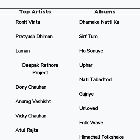
Top Artists
Albums
Ronit Vinta
Dhamaka Natti Ka
Pratyush Dhiman
Sirf Tum
Laman
Ho Sonuye
Deepak Rathore
Uphar
Project
Nati Tabadtod
Dony Chauhan
Gujriye
Anurag Vashisht
Unloved
Vicky Chauhan
Folk Wave
Atul Rajta
Himachali Folkshake