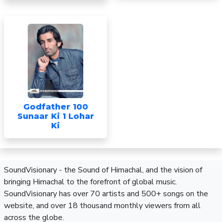
Godfather 100
Sunaar Ki 1 Lohar
Ki
SoundVisionary - the Sound of Himachal, and the vision of
bringing Himachal to the forefront of global music.
SoundVisionary has over 70 artists and 500+ songs on the
website, and over 18 thousand monthly viewers from all
across the globe.