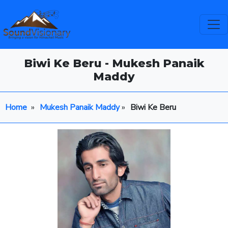
Biwi Ke Beru - Mukesh Panaik
Maddy
Home
»
Mukesh Panaik Maddy
»
Biwi Ke Beru