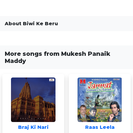
About Biwi Ke Beru
More songs from Mukesh Panaik
Maddy
Braj Ki Nari
Raas Leela