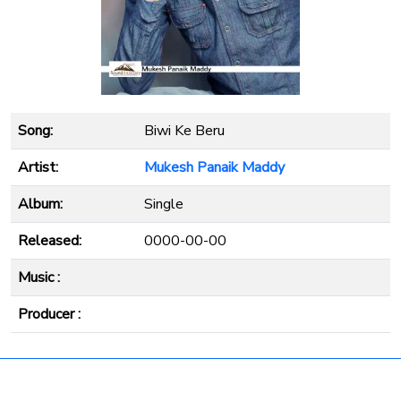
Song:
Biwi Ke Beru
Artist:
Mukesh Panaik Maddy
Album:
Single
Released:
0000-00-00
Music :
Producer :