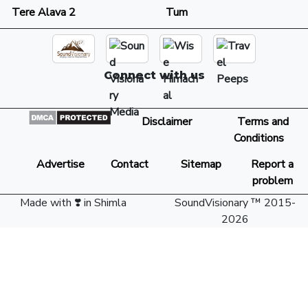
Tere Alava 2
Tum
Connect with us
Disclaimer
Terms and
Conditions
Advertise
Contact
Sitemap
Report a
problem
Made with ❣️ in Shimla
SoundVisionary ™ 2015-
2026