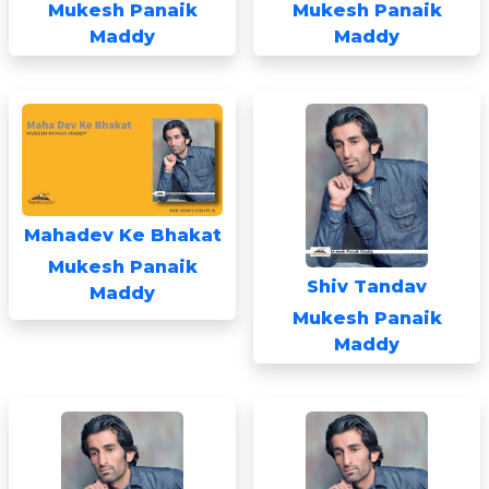
Mukesh Panaik
Mukesh Panaik
Maddy
Maddy
Mahadev Ke Bhakat
Mukesh Panaik
Shiv Tandav
Maddy
Mukesh Panaik
Maddy