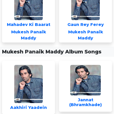
Mahadev Ki Baarat
Gaun Rey Ferey
Mukesh Panaik
Mukesh Panaik
Maddy
Maddy
Mukesh Panaik Maddy Album Songs
Jannat
(Bhramkhade)
Aakhiri Yaadein