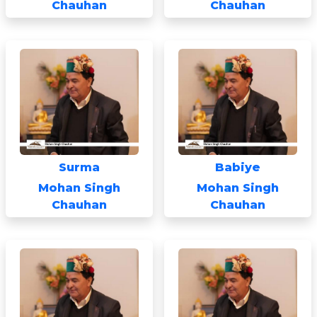
Chauhan
Chauhan
Surma
Babiye
Mohan Singh
Mohan Singh
Chauhan
Chauhan