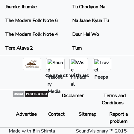
Jhumke Jhumke
Tu Chodiyon Na
The Modern Folk Note 6
Na Jaane Kyun Tu
The Modern Folk Note 4
Duur Hai Wo
Tere Alava 2
Tum
Connect with us
Disclaimer
Terms and
Conditions
Advertise
Contact
Sitemap
Report a
problem
Made with ❣️ in Shimla
SoundVisionary ™ 2015-