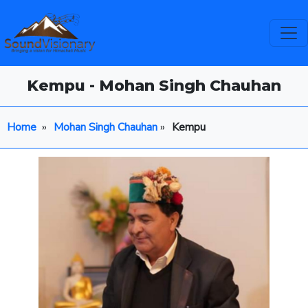
Kempu - Mohan Singh Chauhan
Home
»
Mohan Singh Chauhan
»
Kempu