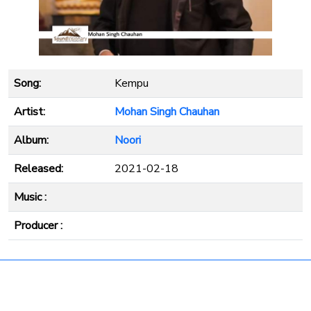
Song:
Kempu
Artist:
Mohan Singh Chauhan
Album:
Noori
Released:
2021-02-18
Music :
Producer :