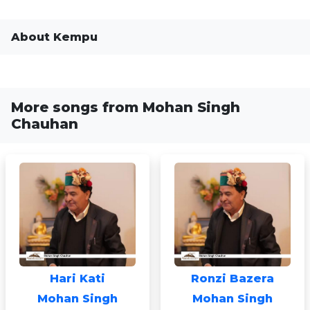
About Kempu
More songs from Mohan Singh
Chauhan
Hari Kati
Ronzi Bazera
Mohan Singh
Mohan Singh