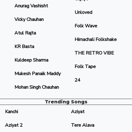
Anurag Vashisht
Unloved
Vicky Chauhan
Folk Wave
Atul Rajta
Himachali Folkshake
KR Basta
THE RETRO VIBE
Kuldeep Sharma
Folk Tape
Mukesh Panaik Maddy
24
Mohan Singh Chauhan
Trending Songs
Kanchi
Aziyat
Aziyat 2
Tere Alava