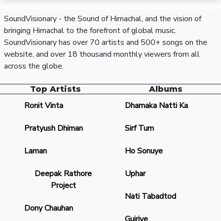
SoundVisionary - the Sound of Himachal, and the vision of
bringing Himachal to the forefront of global music.
SoundVisionary has over 70 artists and 500+ songs on the
website, and over 18 thousand monthly viewers from all
across the globe.
Top Artists
Albums
Ronit Vinta
Dhamaka Natti Ka
Pratyush Dhiman
Sirf Tum
Laman
Ho Sonuye
Deepak Rathore
Uphar
Project
Nati Tabadtod
Dony Chauhan
Gujriye