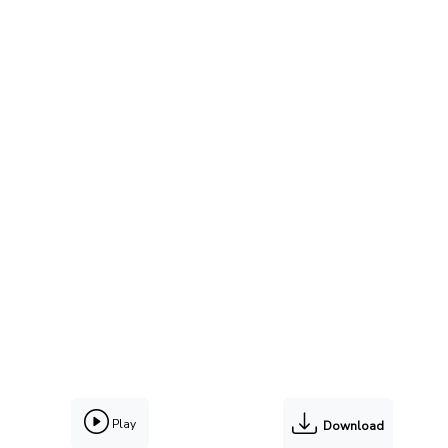
Play
Download