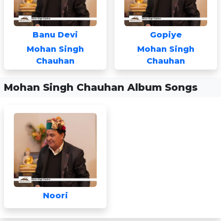
Banu Devi
Gopiye
Mohan Singh
Mohan Singh
Chauhan
Chauhan
Mohan Singh Chauhan Album Songs
Noori