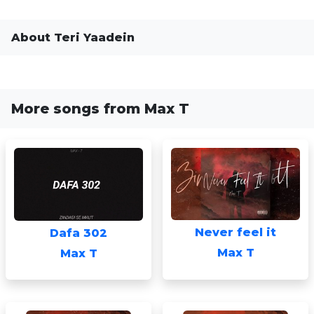
About Teri Yaadein
More songs from Max T
Never feel it
Dafa 302
Max T
Max T