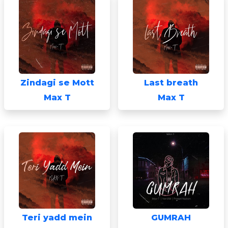
Zindagi se Mott
Last breath
Max T
Max T
Teri yadd mein
GUMRAH