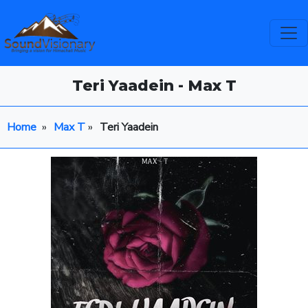
Teri Yaadein - Max T
Home
»
Max T
»
Teri Yaadein