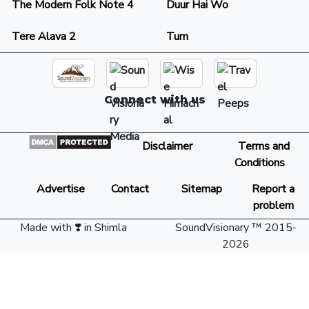
The Modern Folk Note 4
Duur Hai Wo
Tere Alava 2
Tum
Connect with us
Disclaimer
Terms and
Conditions
Advertise
Contact
Sitemap
Report a
problem
Made with ❣️ in Shimla
SoundVisionary ™ 2015-
2026