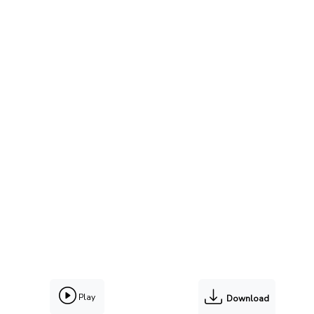
Play
Download