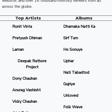
website, and over 18 thousand monthly viewers from all
across the globe.
Top Artists
Albums
Ronit Vinta
Dhamaka Natti Ka
Pratyush Dhiman
Sirf Tum
Laman
Ho Sonuye
Deepak Rathore
Uphar
Project
Nati Tabadtod
Dony Chauhan
Gujriye
Anurag Vashisht
Unloved
Vicky Chauhan
Folk Wave