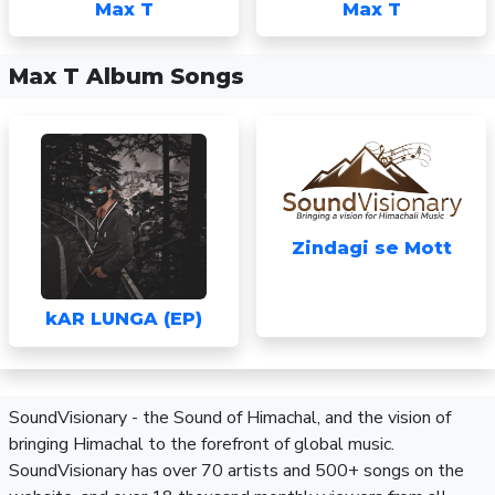
Max T
Max T
Max T Album Songs
Zindagi se Mott
kAR LUNGA (EP)
SoundVisionary - the Sound of Himachal, and the vision of
bringing Himachal to the forefront of global music.
SoundVisionary has over 70 artists and 500+ songs on the