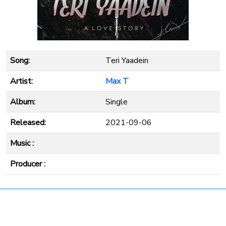
Song:
Teri Yaadein
Artist:
Max T
Album:
Single
Released:
2021-09-06
Music :
Producer :