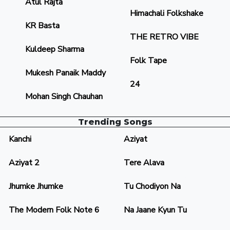
Atul Rajta
Himachali Folkshake
KR Basta
THE RETRO VIBE
Kuldeep Sharma
Folk Tape
Mukesh Panaik Maddy
24
Mohan Singh Chauhan
Trending Songs
Kanchi
Aziyat
Aziyat 2
Tere Alava
Jhumke Jhumke
Tu Chodiyon Na
The Modern Folk Note 6
Na Jaane Kyun Tu