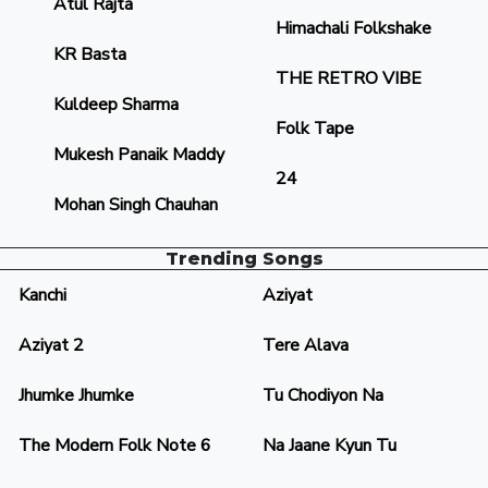
Atul Rajta
Himachali Folkshake
KR Basta
THE RETRO VIBE
Kuldeep Sharma
Folk Tape
Mukesh Panaik Maddy
24
Mohan Singh Chauhan
Trending Songs
Kanchi
Aziyat
Aziyat 2
Tere Alava
Jhumke Jhumke
Tu Chodiyon Na
The Modern Folk Note 6
Na Jaane Kyun Tu