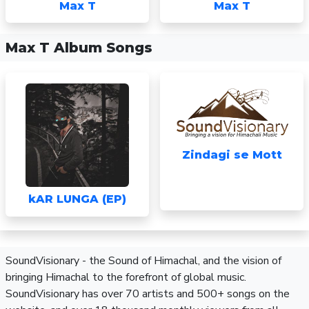
Max T
Max T
Max T Album Songs
Zindagi se Mott
kAR LUNGA (EP)
SoundVisionary - the Sound of Himachal, and the vision of
bringing Himachal to the forefront of global music.
SoundVisionary has over 70 artists and 500+ songs on the