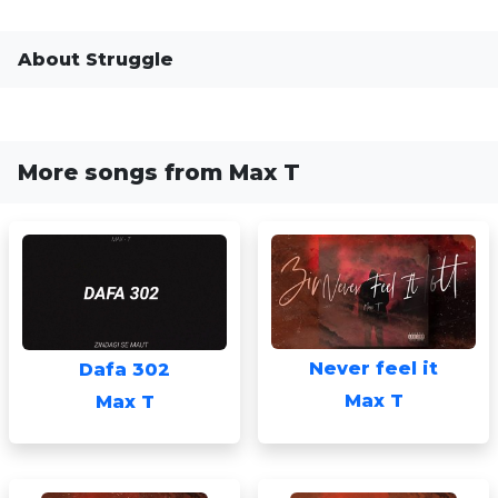
About Struggle
More songs from Max T
Never feel it
Dafa 302
Max T
Max T