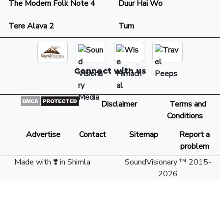
The Modern Folk Note 4
Duur Hai Wo
Tere Alava 2
Tum
Connect with us
Disclaimer
Terms and
Conditions
Advertise
Contact
Sitemap
Report a
problem
Made with ❣️ in Shimla
SoundVisionary ™ 2015-
2026