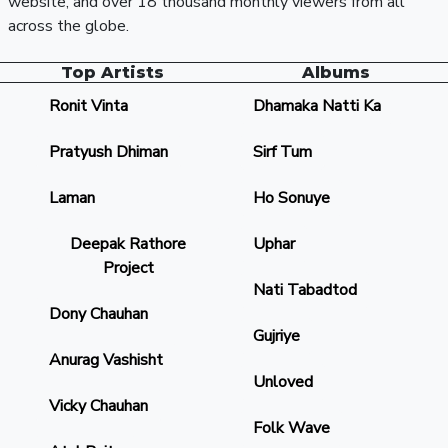
website, and over 18 thousand monthly viewers from all
across the globe.
Top Artists
Albums
Ronit Vinta
Dhamaka Natti Ka
Pratyush Dhiman
Sirf Tum
Laman
Ho Sonuye
Deepak Rathore
Uphar
Project
Nati Tabadtod
Dony Chauhan
Gujriye
Anurag Vashisht
Unloved
Vicky Chauhan
Folk Wave