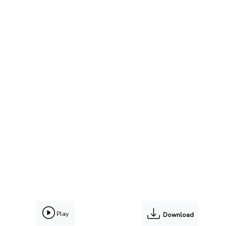
Play
Download