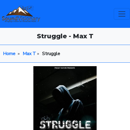
Struggle - Max T
Home
»
Max T
»
Struggle