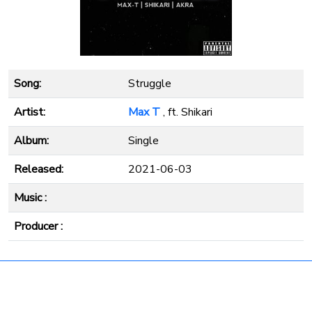
Song:
Struggle
Artist:
Max T
, ft. Shikari
Album:
Single
Released:
2021-06-03
Music :
Producer :