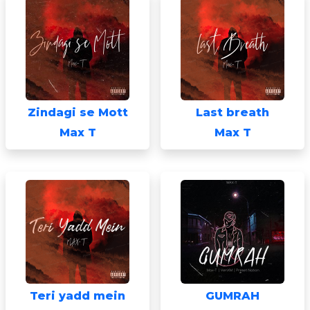
Zindagi se Mott
Last breath
Max T
Max T
Teri yadd mein
GUMRAH