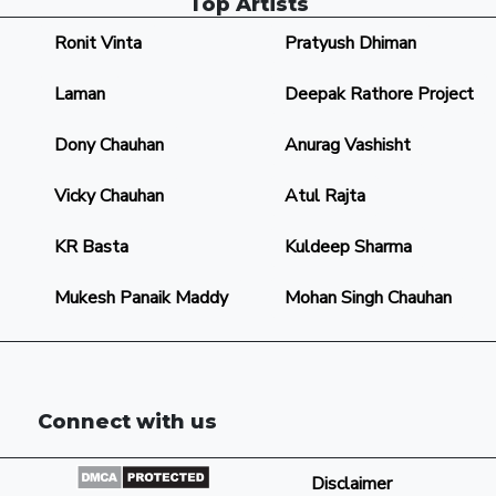
Top Artists
Ronit Vinta
Pratyush Dhiman
Laman
Deepak Rathore Project
Dony Chauhan
Anurag Vashisht
Vicky Chauhan
Atul Rajta
KR Basta
Kuldeep Sharma
Mukesh Panaik Maddy
Mohan Singh Chauhan
Connect with us
Disclaimer