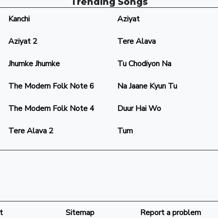
Trending Songs
Kanchi
Aziyat
Aziyat 2
Tere Alava
Jhumke Jhumke
Tu Chodiyon Na
The Modern Folk Note 6
Na Jaane Kyun Tu
The Modern Folk Note 4
Duur Hai Wo
Tere Alava 2
Tum
t
Sitemap
Report a problem