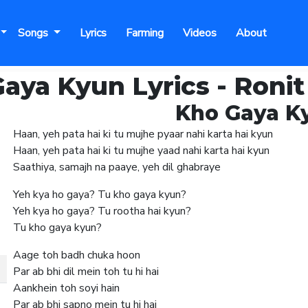
Songs
Lyrics
Farming
Videos
About
aya Kyun Lyrics - Ronit
Kho Gaya Ky
Haan, yeh pata hai ki tu mujhe pyaar nahi karta hai kyun
Haan, yeh pata hai ki tu mujhe yaad nahi karta hai kyun
Saathiya, samajh na paaye, yeh dil ghabraye
Yeh kya ho gaya? Tu kho gaya kyun?
Yeh kya ho gaya? Tu rootha hai kyun?
Tu kho gaya kyun?
Aage toh badh chuka hoon
Par ab bhi dil mein toh tu hi hai
Aankhein toh soyi hain
Par ab bhi sapno mein tu hi hai