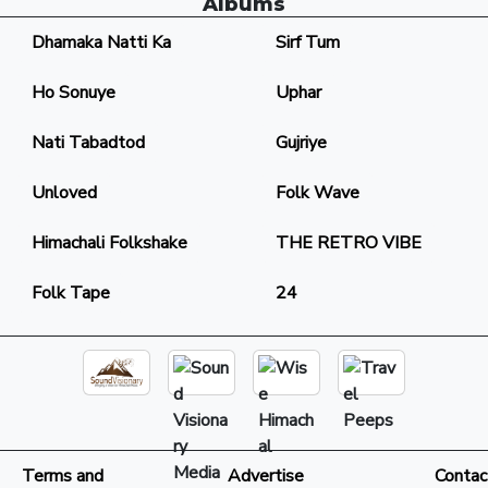
Albums
Dhamaka Natti Ka
Sirf Tum
Ho Sonuye
Uphar
Nati Tabadtod
Gujriye
Unloved
Folk Wave
Himachali Folkshake
THE RETRO VIBE
Folk Tape
24
Terms and
Advertise
Contac