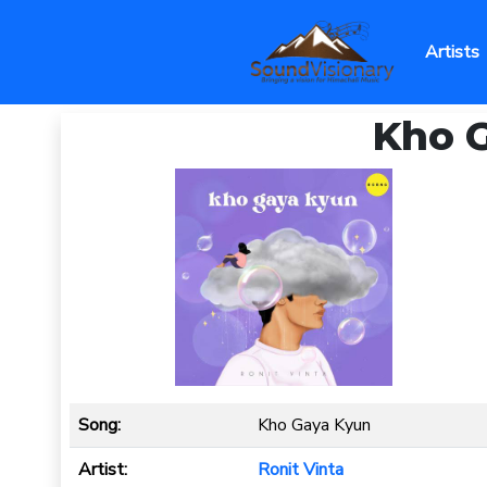
Artists
Kho G
Song:
Kho Gaya Kyun
Artist:
Ronit Vinta