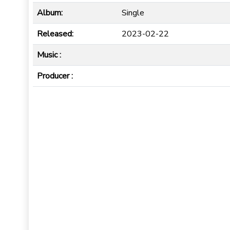
Album:
Single
Released:
2023-02-22
Music :
Producer :