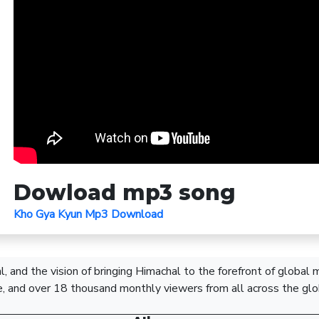
Dowload mp3 song
Kho Gya Kyun Mp3 Download
, and the vision of bringing Himachal to the forefront of global
, and over 18 thousand monthly viewers from all across the glo