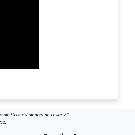
 music. SoundVisionary has over 70
be.