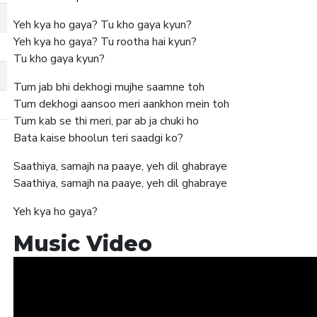
Yeh kya ho gaya? Tu kho gaya kyun?
Yeh kya ho gaya? Tu rootha hai kyun?
Tu kho gaya kyun?
Tum jab bhi dekhogi mujhe saamne toh
Tum dekhogi aansoo meri aankhon mein toh
Tum kab se thi meri, par ab ja chuki ho
Bata kaise bhoolun teri saadgi ko?
Saathiya, samajh na paaye, yeh dil ghabraye
Saathiya, samajh na paaye, yeh dil ghabraye
Yeh kya ho gaya?
Music Video