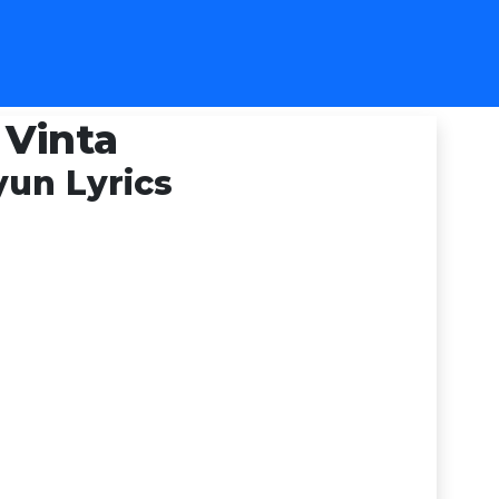
 Vinta
un Lyrics