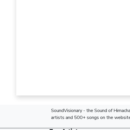
SoundVisionary - the Sound of Himachal
artists and 500+ songs on the website