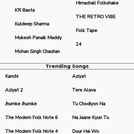
Himachali Folkshake
KR Basta
THE RETRO VIBE
Kuldeep Sharma
Folk Tape
Mukesh Panaik Maddy
24
Mohan Singh Chauhan
Trending Songs
Kanchi
Aziyat
Aziyat 2
Tere Alava
Jhumke Jhumke
Tu Chodiyon Na
The Modern Folk Note 6
Na Jaane Kyun Tu
The Modern Folk Note 4
Duur Hai Wo