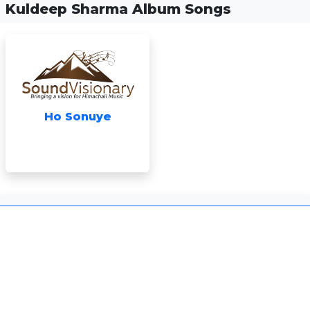
Kuldeep Sharma Album Songs
Ho Sonuye