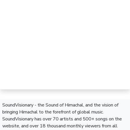
SoundVisionary - the Sound of Himachal, and the vision of
bringing Himachal to the forefront of global music.
SoundVisionary has over 70 artists and 500+ songs on the
website, and over 18 thousand monthly viewers from all