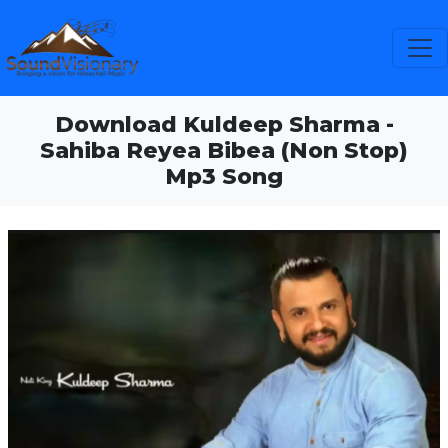
Download Kuldeep Sharma -
Sahiba Reyea Bibea (Non Stop)
Mp3 Song