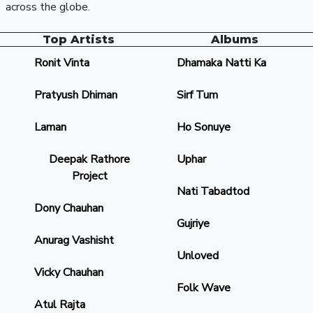
across the globe.
Top Artists
Albums
Ronit Vinta
Dhamaka Natti Ka
Pratyush Dhiman
Sirf Tum
Laman
Ho Sonuye
Deepak Rathore
Uphar
Project
Nati Tabadtod
Dony Chauhan
Gujriye
Anurag Vashisht
Unloved
Vicky Chauhan
Folk Wave
Atul Rajta