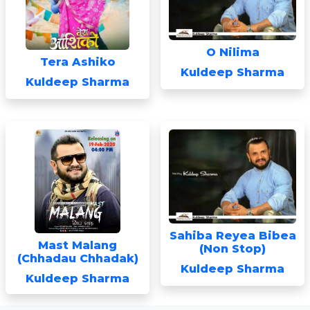
O Nilima
Tera Ashiko
Kuldeep Sharma
Kuldeep Sharma
Sahiba Reyea Bibea
Mast Malang
(Non Stop)
(Chhadau Chhadak)
Kuldeep Sharma
Kuldeep Sharma