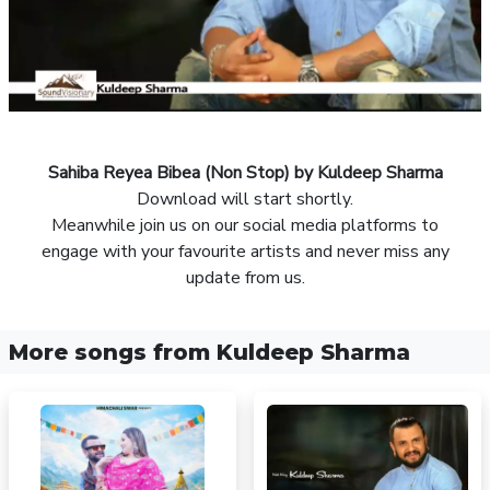
Sahiba Reyea Bibea (Non Stop) by Kuldeep Sharma
Download will start shortly.
Meanwhile join us on our social media platforms to
engage with your favourite artists and never miss any
update from us.
More songs from Kuldeep Sharma