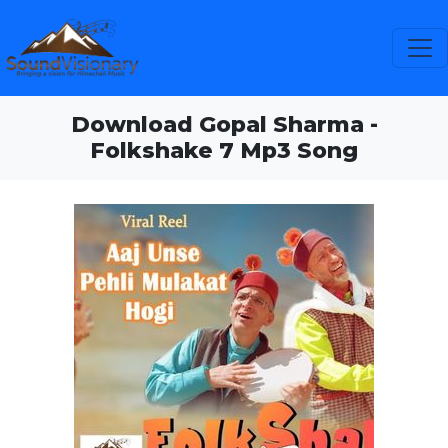
Download Gopal Sharma -
Folkshake 7 Mp3 Song