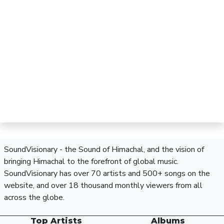
SoundVisionary - the Sound of Himachal, and the vision of
bringing Himachal to the forefront of global music.
SoundVisionary has over 70 artists and 500+ songs on the
website, and over 18 thousand monthly viewers from all
across the globe.
Top Artists
Albums