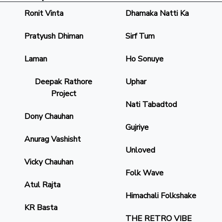
Ronit Vinta
Dhamaka Natti Ka
Pratyush Dhiman
Sirf Tum
Laman
Ho Sonuye
Deepak Rathore
Uphar
Project
Nati Tabadtod
Dony Chauhan
Gujriye
Anurag Vashisht
Unloved
Vicky Chauhan
Folk Wave
Atul Rajta
Himachali Folkshake
KR Basta
THE RETRO VIBE