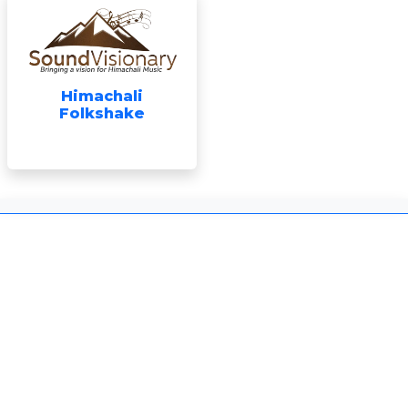
Himachali
Folkshake