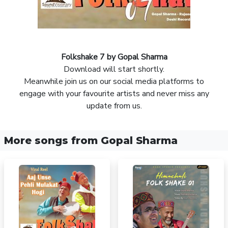
Folkshake 7 by Gopal Sharma
Download will start shortly.
Meanwhile join us on our social media platforms to
engage with your favourite artists and never miss any
update from us.
More songs from Gopal Sharma