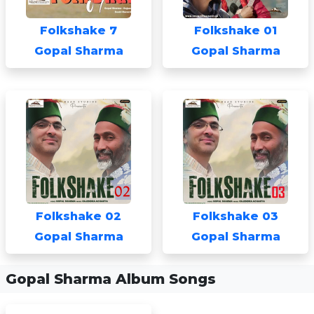
Folkshake 7
Folkshake 01
Gopal Sharma
Gopal Sharma
Folkshake 02
Folkshake 03
Gopal Sharma
Gopal Sharma
Gopal Sharma Album Songs