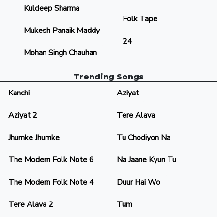
Kuldeep Sharma
Folk Tape
Mukesh Panaik Maddy
24
Mohan Singh Chauhan
Trending Songs
Kanchi
Aziyat
Aziyat 2
Tere Alava
Jhumke Jhumke
Tu Chodiyon Na
The Modern Folk Note 6
Na Jaane Kyun Tu
The Modern Folk Note 4
Duur Hai Wo
Tere Alava 2
Tum